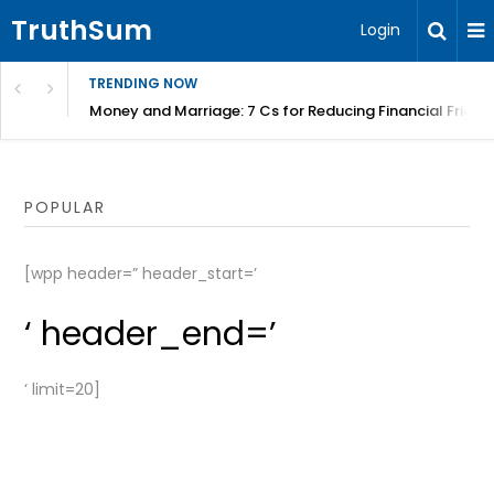
TruthSum
Login
TRENDING NOW
Money and Marriage: 7 Cs for Reducing Financial Fricti
POPULAR
[wpp header=” header_start=’
‘ header_end=’
‘ limit=20]