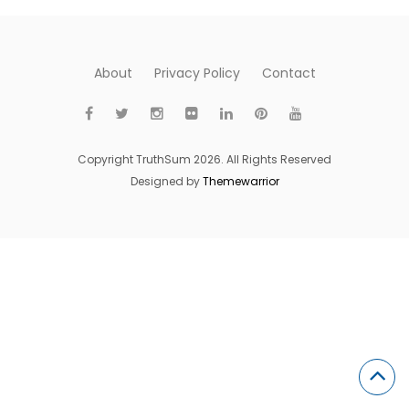
About
Privacy Policy
Contact
Copyright TruthSum 2026. All Rights Reserved
Designed by
Themewarrior