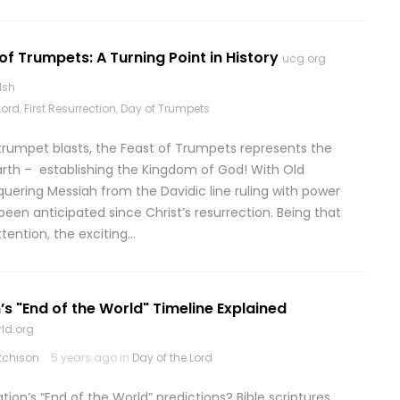
of Trumpets: A Turning Point in History
ucg.org
lsh
Lord
,
First Resurrection
,
Day of Trumpets
 trumpet blasts, the Feast of Trumpets represents the
earth – establishing the Kingdom of God! With Old
uering Messiah from the Davidic line ruling with power
been anticipated since Christ’s resurrection. Being that
tention, the exciting…
’s "End of the World" Timeline Explained
ld.org
tchison
5 years ago in
Day of the Lord
on’s “End of the World” predictions? Bible scriptures,