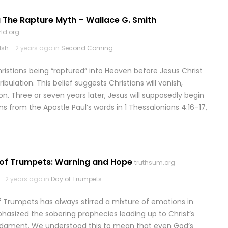
 The Rapture Myth – Wallace G. Smith
ld.org
lsh
2 years ago in
Second Coming
hristians being “raptured” into Heaven before Jesus Christ
bulation. This belief suggests Christians will vanish,
on. Three or seven years later, Jesus will supposedly begin
ms from the Apostle Paul’s words in 1 Thessalonians 4:16–17,
 of Trumpets: Warning and Hope
truthsum.org
2 years ago in
Day of Trumpets
f Trumpets has always stirred a mixture of emotions in
sized the sobering prophecies leading up to Christ’s
judgment. We understood this to mean that even God’s