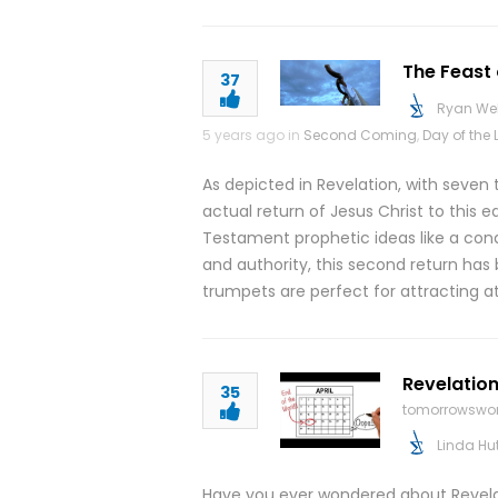
The Feast 
37
Ryan We
5 years ago in
Second Coming
,
Day of the 
As depicted in Revelation, with seven
actual return of Jesus Christ to this 
Testament prophetic ideas like a conq
and authority, this second return has 
trumpets are perfect for attracting at
Revelation
35
tomorrowswor
Linda Hu
Have you ever wondered about Revelati