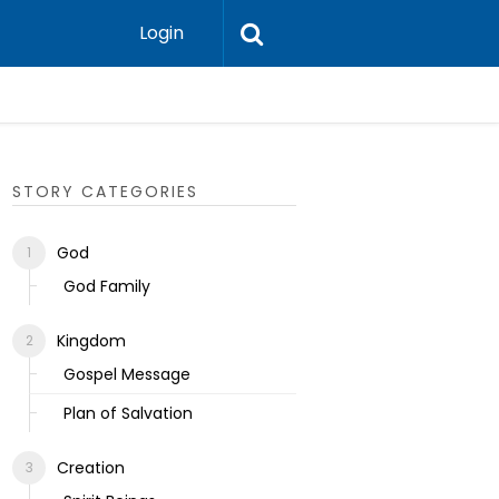
Login
Ecclesias
STORY CATEGORIES
God
God Family
Kingdom
Gospel Message
Plan of Salvation
Creation