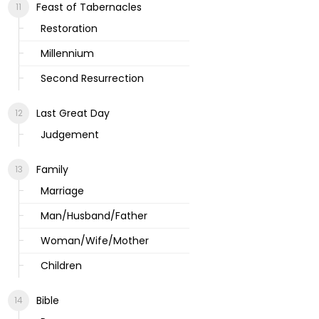
Feast of Tabernacles
Restoration
Millennium
Second Resurrection
Last Great Day
Judgement
Family
Marriage
Man/Husband/Father
Woman/Wife/Mother
Children
Bible