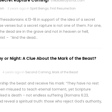
A Secret Rapture Coming?
thebiblesaysthat.com
lsh
3 years ago in
Spirit Beings
,
First Resurrection
Thessalonians 4:13-18 in support of the idea of a secret
ese verses but a secret rapture is not one of them. For one,
 the dead are in the grave and not in heaven or hell,
hrist – “And the dead…
y or Night: A Clue About the Mark of the Beast?
4 years ago in
Second Coming
,
Mark of the Beast
orship the beast and receive his mark: “They have no rest
been misused to teach eternal torment, yet Scripture
cked is death – not endless suffering (Romans 6:23,
 reveal a spiritual truth: those who reject God’s authority,