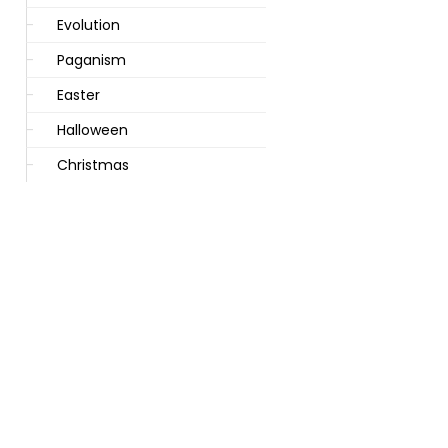
Evolution
Paganism
Easter
Halloween
Christmas