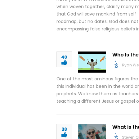
when woven together, clarify many mi
that God will save mankind from self-
roadmap, but no dates; God does not in
encompassing false religious beliefs 
Who Is the
40
Ryan We
One of the most ominous figures the Bi
this individual has been in the world a
prophets. We know them as teachers th
teaching a different Jesus or gospel o
What is th
38
Steven O