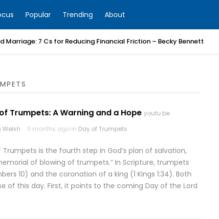
ocus
Popular
Trending
About
 Marriage: 7 Cs for Reducing Financial Friction – Becky Bennett
UMPETS
 of Trumpets: A Warning and a Hope
youtu.be
 Welsh
11 months ago in
Day of Trumpets
 Trumpets is the fourth step in God’s plan of salvation,
morial of blowing of trumpets.” In Scripture, trumpets
s 10) and the coronation of a king (1 Kings 1:34). Both
of this day. First, it points to the coming Day of the Lord