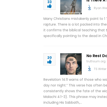
Is There 
33
Ryan We
Many Christians mistakenly point to 1 
rapture. There is a lot packed into th
it confirms the biblical teaching that
specifically pointing to the dead in C
No Rest Da
20
truthsum.org
TS Writer
Revelation 14:11 warns of those who w
day nor night.” This verse has often 
consistently shows the fate of the wi
Malachi 4:1–3). This phrase may instead
including His Sabbath,…