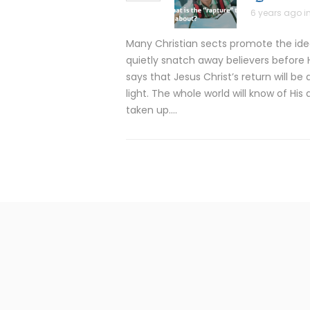
6 years ago i
Many Christian sects promote the idea 
quietly snatch away believers before H
says that Jesus Christ’s return will b
light. The whole world will know of His 
taken up….