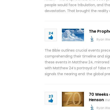
people would face tribulation, and tha
devastation. That brought the reality 
The Prophe
24
Ryan We
The Bible outlines crucial events pre
comprehending their timeline and signif
these events in Matthew 24, mirrored i
with Matthew 24’s portrayal of false 
signals the nearing end: the global p
70 Weeks 
23
Henson
lif
Ryan We