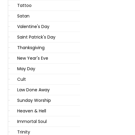
Tattoo
Satan
Valentine's Day
Saint Patrick's Day
Thanksgiving
New Year's Eve
May Day
Cult
Law Done Away
Sunday Worship
Heaven & Hell
Immortal Soul
Trinity