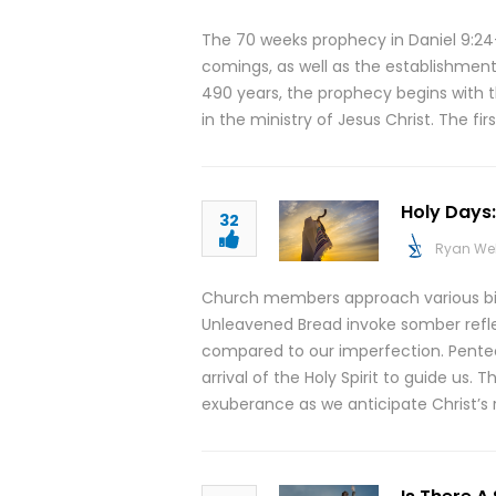
The 70 weeks prophecy in Daniel 9:24-
comings, as well as the establishment
490 years, the prophecy begins with t
in the ministry of Jesus Christ. The fi
Holy Days
32
Ryan We
Church members approach various bibl
Unleavened Bread invoke somber refle
compared to our imperfection. Pentec
arrival of the Holy Spirit to guide us.
exuberance as we anticipate Christ’s r