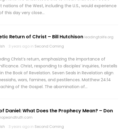
t nations of the West, including the U.S., would experience
of this day very close…
tic Return of Christ – Bill Hutchison
leadingtolife.org
lsh
3 years ago in
Second Coming
ceding Christ’s return, emphasizing the importance of
icance. Christ, responding to disciples’ inquiries, foretells
n the Book of Revelation. Seven Seals in Revelation align
messiahs, wars, famines, and pestilences. Matthew 24:14
reaching of the Gospel. The abomination of…
of Daniel: What Does the Prophecy Mean? – Don
ehopeandtruth.com
lsh
3 years ago in
Second Coming