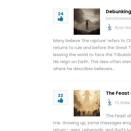
Debunking
24
tomorrowswor
Ryan We
Many believe ‘the rapture’ refers to C
returns to rule and before the Great Tri
leaving the world to face the Tribulati
His reign on Earth. This idea often ste
where he describes believers…
The Feast
22
TS Writer
The Feast o
me. Growing up, some messages empha
return – wars, upheavals, and God’s 