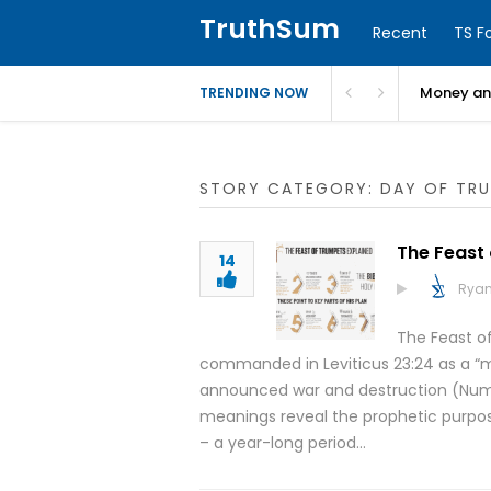
TruthSum
Recent
TS F
Money and
TRENDING NOW
STORY CATEGORY: DAY OF TR
The Feast
14
Ryan
The Feast of
commanded in Leviticus 23:24 as a “me
announced war and destruction (Number
meanings reveal the prophetic purpose 
– a year-long period…