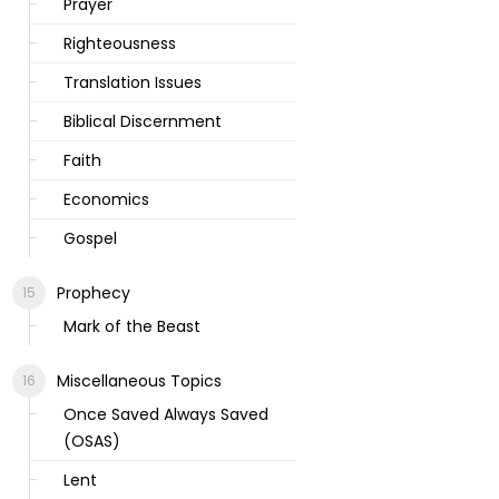
Prayer
Righteousness
Translation Issues
Biblical Discernment
Faith
Economics
Gospel
Prophecy
Mark of the Beast
Miscellaneous Topics
Once Saved Always Saved
(OSAS)
Lent