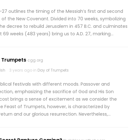
27 outlines the timing of the Messiah’s first and second
 of the New Covenant. Divided into 70 weeks, symbolizing
he decree to rebuild Jerusalem in 457 B.C. and culminates
rst 69 weeks (483 years) bring us to A.D. 27, marking…
: Trumpets
cgg.org
lsh
3 years ago in
Day of Trumpets
ical festivals with different moods. Passover and
ction, emphasizing the sacrifice of God and His Son
ost brings a sense of excitement as we consider the
 The Feast of Trumpets, however, is characterized by
eturn and our glorious resurrection. Nevertheless,…