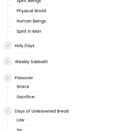
Spirit Beings
Physical World
Human Beings
Spirit in Man
Holy Days
Weekly Sabbath
Passover
Grace
Sacrifice
Days of Unleavened Bread
Law
Sin