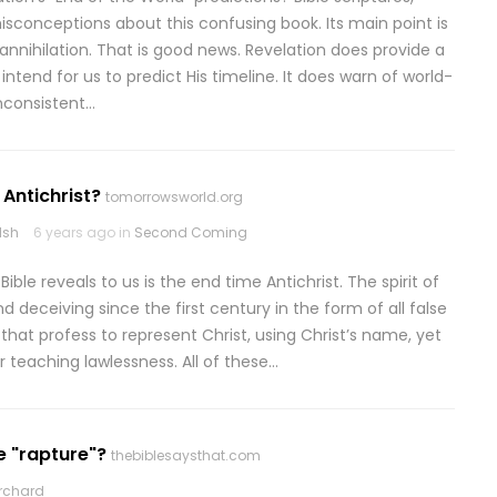
sconceptions about this confusing book. Its main point is
annihilation. That is good news. Revelation does provide a
tend for us to predict His timeline. It does warn of world-
inconsistent…
 Antichrist?
tomorrowsworld.org
lsh
6 years ago in
Second Coming
ble reveals to us is the end time Antichrist. The spirit of
nd deceiving since the first century in the form of all false
at profess to represent Christ, using Christ’s name, yet
r teaching lawlessness. All of these…
e "rapture"?
thebiblesaysthat.com
rchard