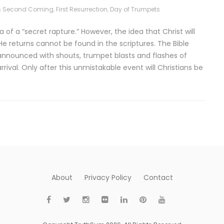
n
Second Coming
,
First Resurrection
,
Day of Trumpets
of a “secret rapture.” However, the idea that Christ will
e returns cannot be found in the scriptures. The Bible
e announced with shouts, trumpet blasts and flashes of
arrival. Only after this unmistakable event will Christians be
About
Privacy Policy
Contact