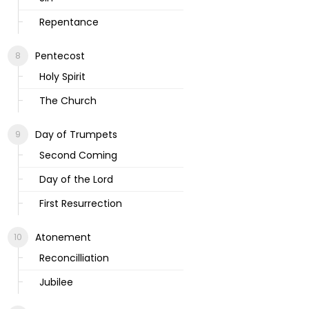
Repentance
Pentecost
Holy Spirit
The Church
Day of Trumpets
Second Coming
Day of the Lord
First Resurrection
Atonement
Reconcilliation
Jubilee