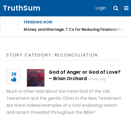
TruthSum
Login
TRENDING NOW
Money and Marriage: 7 Cs for Reducing Financial Fricti
STORY CATEGORY: RECONCILLIATION
God of Anger or God of Love?
38
– Brian Orchard
vision.org
Much is often said about the harsh God of the Old
Testament and the gentle Christ in the New Testament.
Are there indeed examples of a God endorsing sexism
and racism threaded throughout the Bible?