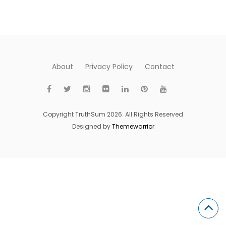
About
Privacy Policy
Contact
Copyright TruthSum 2026. All Rights Reserved
Designed by
Themewarrior