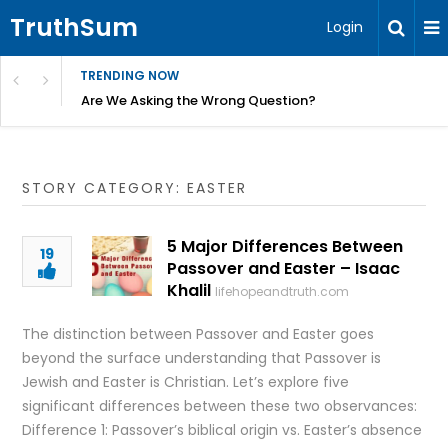
TruthSum
Login
TRENDING NOW
ncial Friction – Becky Bennett
Are We Asking the Wrong Question?
STORY CATEGORY: EASTER
5 Major Differences Between
19
Passover and Easter – Isaac
Khalil
lifehopeandtruth.com
The distinction between Passover and Easter goes
beyond the surface understanding that Passover is
Jewish and Easter is Christian. Let’s explore five
significant differences between these two observances:
Difference 1: Passover’s biblical origin vs. Easter’s absence