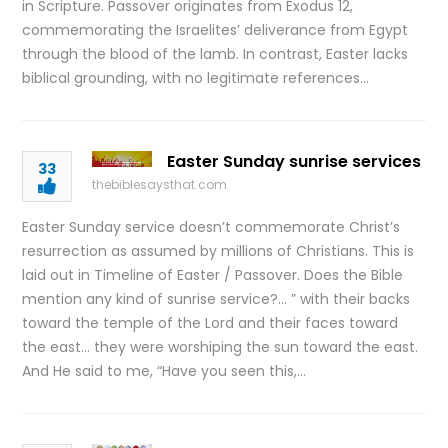
in Scripture. Passover originates from Exodus 12,
commemorating the Israelites’ deliverance from Egypt
through the blood of the lamb. In contrast, Easter lacks
biblical grounding, with no legitimate references…
Easter Sunday sunrise services
33
thebiblesaysthat.com
Easter Sunday service doesn’t commemorate Christ’s
resurrection as assumed by millions of Christians. This is
laid out in Timeline of Easter / Passover. Does the Bible
mention any kind of sunrise service?… ” with their backs
toward the temple of the Lord and their faces toward
the east… they were worshiping the sun toward the east.
And He said to me, “Have you seen this,…