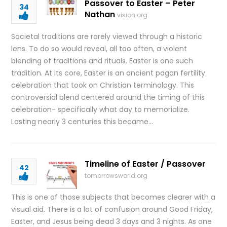
Passover to Easter – Peter
34
Nathan
vision.org
Societal traditions are rarely viewed through a historic
lens. To do so would reveal, all too often, a violent
blending of traditions and rituals. Easter is one such
tradition. At its core, Easter is an ancient pagan fertility
celebration that took on Christian terminology. This
controversial blend centered around the timing of this
celebration- specifically what day to memorialize.
Lasting nearly 3 centuries this became…
Timeline of Easter / Passover
42
tomorrowsworld.org
This is one of those subjects that becomes clearer with a
visual aid. There is a lot of confusion around Good Friday,
Easter, and Jesus being dead 3 days and 3 nights. As one