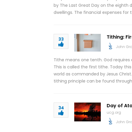
by The Last Great Day on the eighth 
dwellings. The financial expenses for 
Tithing: Fi
33
John Gr
Tithe means one tenth. God requires a
This is called the first tithe. Today th
world as commanded by Jesus Christ. Th
tithing principle can be found throug
Day of Ato
34
ucg.org
John Gr