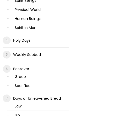
Spirit Beings
Physical World
Human Beings
Spirit in Man
Holy Days
Weekly Sabbath
Passover
Grace
Sacrifice
Days of Unleavened Bread
Law
Sin