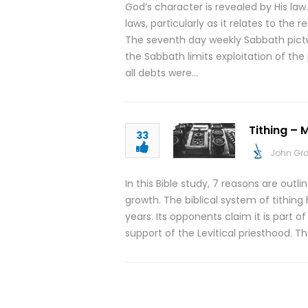
God’s character is revealed by His law.
laws, particularly as it relates to th
The seventh day weekly Sabbath pict
the Sabbath limits exploitation of th
all debts were…
Tithing – M
33
John Gr
In this Bible study, 7 reasons are outli
growth. The biblical system of tithin
years. Its opponents claim it is part o
support of the Levitical priesthood. T