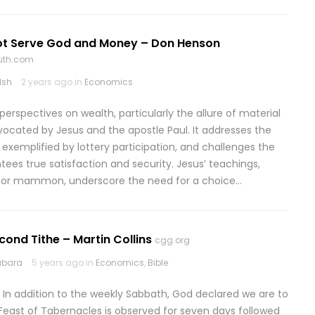
t Serve God and Money – Don Henson
ruth.com
lsh
2 years ago in
Economics
erspectives on wealth, particularly the allure of material
dvocated by Jesus and the apostle Paul. It addresses the
, exemplified by lottery participation, and challenges the
tees true satisfaction and security. Jesus’ teachings,
od or mammon, underscore the need for a choice…
econd Tithe – Martin Collins
cgg.org
abara
5 years ago in
Economics
,
Bible
 In addition to the weekly Sabbath, God declared we are to
Feast of Tabernacles is observed for seven days followed