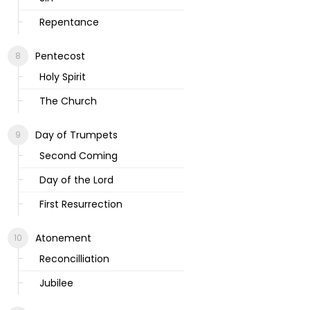
Repentance
Pentecost
Holy Spirit
The Church
Day of Trumpets
Second Coming
Day of the Lord
First Resurrection
Atonement
Reconcilliation
Jubilee