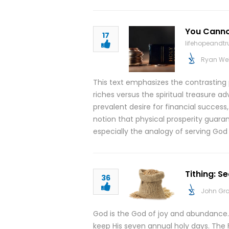
You Canno
17
lifehopeandt
Ryan We
This text emphasizes the contrasting p
riches versus the spiritual treasure a
prevalent desire for financial success
notion that physical prosperity guaran
especially the analogy of serving G
Tithing: S
36
John Gr
God is the God of joy and abundance.
keep His seven annual holy days. The 