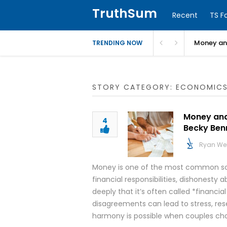
TruthSum
Recent
TS F
Money and
TRENDING NOW
STORY CATEGORY: ECONOMIC
Money and 
4
Becky Ben
Ryan We
Money is one of the most common sou
financial responsibilities, dishonesty
deeply that it’s often called *financial
disagreements can lead to stress, res
harmony is possible when couples cho