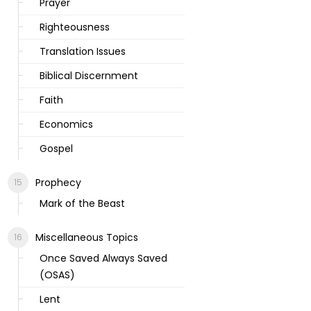
Prayer
Righteousness
Translation Issues
Biblical Discernment
Faith
Economics
Gospel
Prophecy
Mark of the Beast
Miscellaneous Topics
Once Saved Always Saved
(OSAS)
Lent