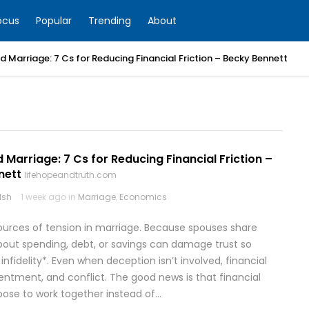
ocus
Popular
Trending
About
 Marriage: 7 Cs for Reducing Financial Friction – Becky Bennett
S
Marriage: 7 Cs for Reducing Financial Friction –
nett
lifehopeandtruth.com
lsh
1 week ago in
Marriage
,
Economics
rces of tension in marriage. Because spouses share
 about spending, debt, or savings can damage trust so
 infidelity*. Even when deception isn’t involved, financial
entment, and conflict. The good news is that financial
ose to work together instead of…