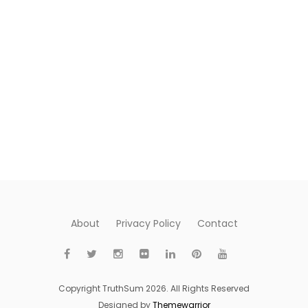
About
Privacy Policy
Contact
Copyright TruthSum 2026. All Rights Reserved
Designed by
Themewarrior