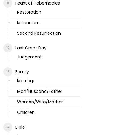
Feast of Tabernacles
Restoration
Millennium
Second Resurrection
Last Great Day
Judgement
Family
Marriage
Man/Husband/Father
Woman/Wife/Mother
Children
Bible