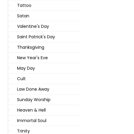
Tattoo
Satan
Valentine's Day
Saint Patrick's Day
Thanksgiving
New Year's Eve
May Day
Cult
Law Done Away
Sunday Worship
Heaven & Hell
Immortal Soul
Trinity