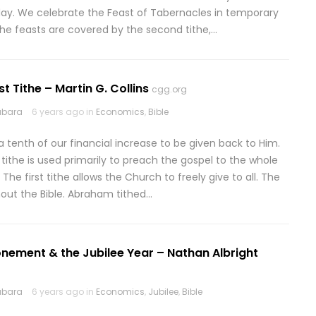
day. We celebrate the Feast of Tabernacles in temporary
the feasts are covered by the second tithe,…
rst Tithe – Martin G. Collins
cgg.org
abara
6 years ago in
Economics
,
Bible
 tenth of our financial increase to be given back to Him.
is tithe is used primarily to preach the gospel to the whole
e first tithe allows the Church to freely give to all. The
hout the Bible. Abraham tithed…
nement & the Jubilee Year – Nathan Albright
abara
6 years ago in
Economics
,
Jubilee
,
Bible