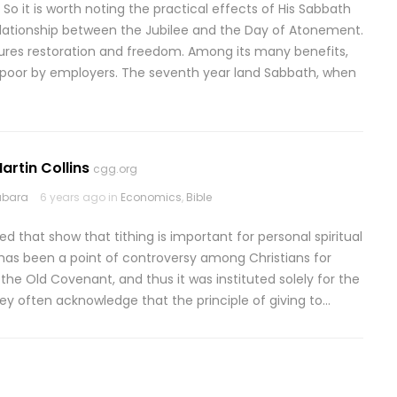
 So it is worth noting the practical effects of His Sabbath
e relationship between the Jubilee and the Day of Atonement.
ures restoration and freedom. Among its many benefits,
e poor by employers. The seventh year land Sabbath, when
artin Collins
cgg.org
abara
6 years ago in
Economics
,
Bible
ned that show that tithing is important for personal spiritual
g has been a point of controversy among Christians for
f the Old Covenant, and thus it was instituted solely for the
hey often acknowledge that the principle of giving to…