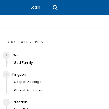
Login
Ecclesias
STORY CATEGORIES
God
God Family
Kingdom
Gospel Message
Plan of Salvation
Creation