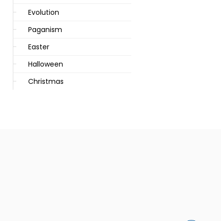
Evolution
Paganism
Easter
Halloween
Christmas