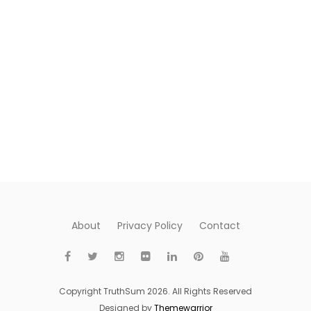
About
Privacy Policy
Contact
Copyright TruthSum 2026. All Rights Reserved
Designed by
Themewarrior