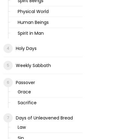
Spirit Beings
Physical World
Human Beings
Spirit in Man
Holy Days
Weekly Sabbath
Passover
Grace
Sacrifice
Days of Unleavened Bread
Law
Sin