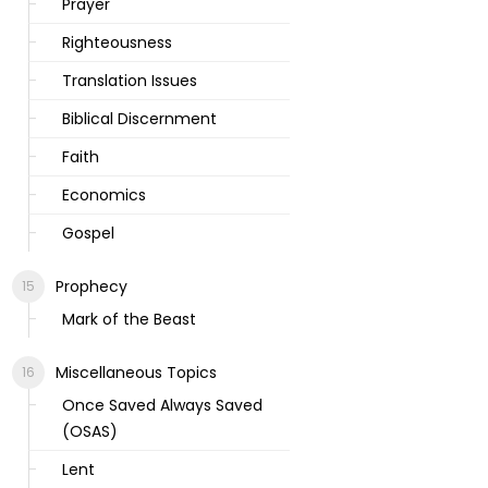
Prayer
Righteousness
Translation Issues
Biblical Discernment
Faith
Economics
Gospel
Prophecy
Mark of the Beast
Miscellaneous Topics
Once Saved Always Saved
(OSAS)
Lent