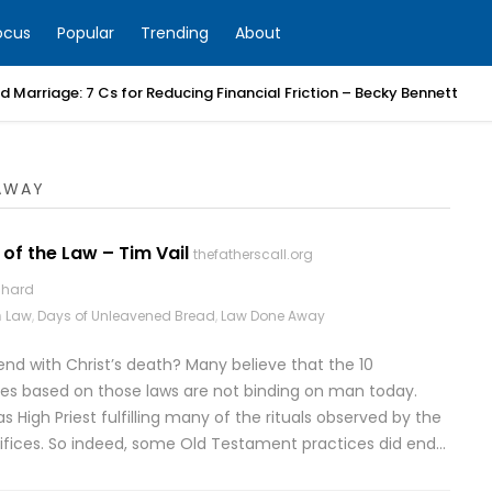
ocus
Popular
Trending
About
 Marriage: 7 Cs for Reducing Financial Friction – Becky Bennett
AWAY
 of the Law – Tim Vail
thefatherscall.org
chard
n
Law
,
Days of Unleavened Bread
,
Law Done Away
end with Christ’s death? Many believe that the 10
s based on those laws are not binding on man today.
as High Priest fulfilling many of the rituals observed by the
crifices. So indeed, some Old Testament practices did end…