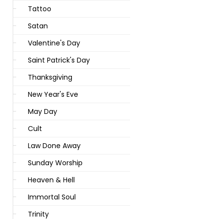
Tattoo
Satan
Valentine's Day
Saint Patrick's Day
Thanksgiving
New Year's Eve
May Day
Cult
Law Done Away
Sunday Worship
Heaven & Hell
Immortal Soul
Trinity