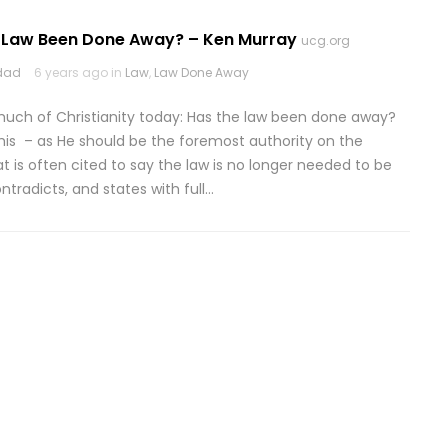
 Law Been Done Away? – Ken Murray
ucg.org
odad
6 years ago in
Law
,
Law Done Away
uch of Christianity today: Has the law been done away?
his – as He should be the foremost authority on the
at is often cited to say the law is no longer needed to be
ontradicts, and states with full…