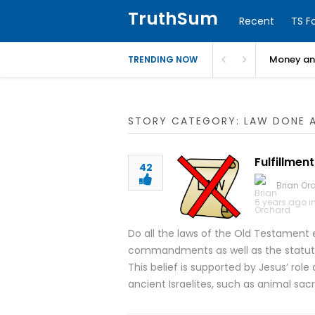
TruthSum
Recent
TS F
Money and
TRENDING NOW
STORY CATEGORY: LAW DONE 
Fulfillment
42
Brian Or
6 years ago i
Do all the laws of the Old Testament 
commandments as well as the statute
This belief is supported by Jesus’ role 
ancient Israelites, such as animal sa