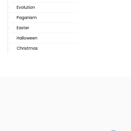
Evolution
Paganism
Easter
Halloween
Christmas