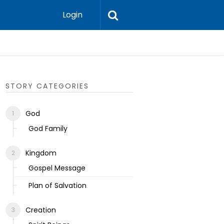
Login
Ecclesias
STORY CATEGORIES
God
God Family
Kingdom
Gospel Message
Plan of Salvation
Creation