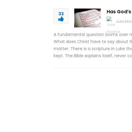
Has God’s
33
Julie M
A fundamental question looms over m
What does Christ have to say about t
matter. There is a scripture in Luke th
kept. The Bible explains itself, never c