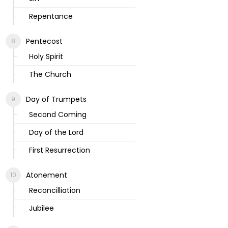
Repentance
Pentecost
Holy Spirit
The Church
Day of Trumpets
Second Coming
Day of the Lord
First Resurrection
Atonement
Reconcilliation
Jubilee