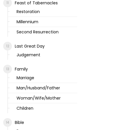
Feast of Tabernacles
Restoration
Millennium
Second Resurrection
Last Great Day
Judgement
Family
Marriage
Man/Husband/Father
Woman/Wife/Mother
Children
Bible