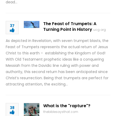
dead…
The Feast of Trumpets: A
37
Turning Point in History
ucg.org
As depicted in Revelation, with seven trumpet blasts, the
Feast of Trumpets represents the actual return of Jesus
Christ to this earth – establishing the Kingdom of God!
With Old Testament prophetic ideas like a conquering
Messiah from the Davidic line ruling with power and
authority, this second return has been anticipated since
Christ’s resurrection. Being that trumpets are perfect for
attracting attention, the exciting…
What is the "rapture"?
38
thebiblesaysthat.com