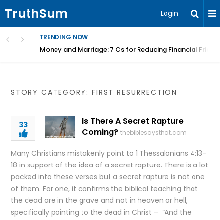
TruthSum
Login
TRENDING NOW
Money and Marriage: 7 Cs for Reducing Financial Fricti
STORY CATEGORY: FIRST RESURRECTION
Is There A Secret Rapture
33
Coming?
thebiblesaysthat.com
Many Christians mistakenly point to 1 Thessalonians 4:13-
18 in support of the idea of a secret rapture. There is a lot
packed into these verses but a secret rapture is not one
of them. For one, it confirms the biblical teaching that
the dead are in the grave and not in heaven or hell,
specifically pointing to the dead in Christ – “And the