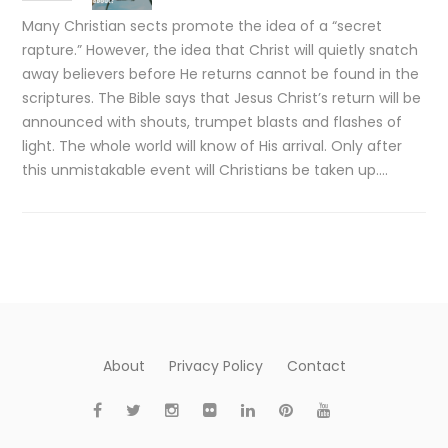
Many Christian sects promote the idea of a “secret
rapture.” However, the idea that Christ will quietly snatch
away believers before He returns cannot be found in the
scriptures. The Bible says that Jesus Christ’s return will be
announced with shouts, trumpet blasts and flashes of
light. The whole world will know of His arrival. Only after
this unmistakable event will Christians be taken up….
About
Privacy Policy
Contact