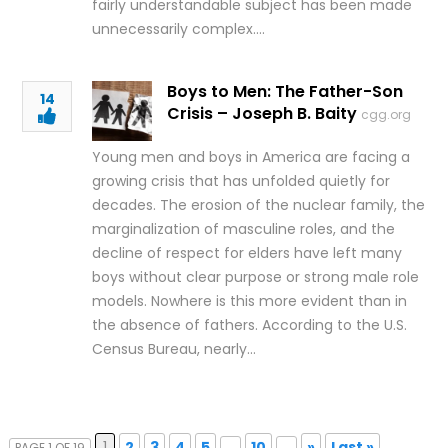
fairly understandable subject has been made
unnecessarily complex….
Boys to Men: The Father-Son
14
Crisis – Joseph B. Baity
cgg.org
Young men and boys in America are facing a
growing crisis that has unfolded quietly for
decades. The erosion of the nuclear family, the
marginalization of masculine roles, and the
decline of respect for elders have left many
boys without clear purpose or strong male role
models. Nowhere is this more evident than in
the absence of fathers. According to the U.S.
Census Bureau, nearly…
1
2
3
4
5
...
10
...
»
Last »
PAGE 1 OF 19