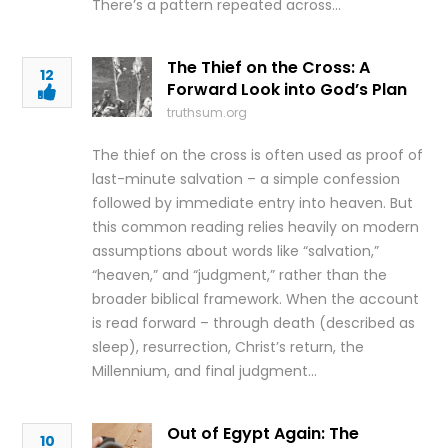
There’s a pattern repeated across…
The Thief on the Cross: A
12
Forward Look into God’s Plan
truthsum.org
The thief on the cross is often used as proof of
last-minute salvation – a simple confession
followed by immediate entry into heaven. But
this common reading relies heavily on modern
assumptions about words like “salvation,”
“heaven,” and “judgment,” rather than the
broader biblical framework. When the account
is read forward – through death (described as
sleep), resurrection, Christ’s return, the
Millennium, and final judgment…
Out of Egypt Again: The
10