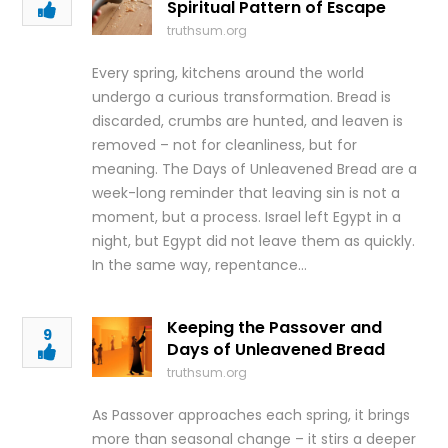
Spiritual Pattern of Escape
truthsum.org
Every spring, kitchens around the world
undergo a curious transformation. Bread is
discarded, crumbs are hunted, and leaven is
removed – not for cleanliness, but for
meaning. The Days of Unleavened Bread are a
week-long reminder that leaving sin is not a
moment, but a process. Israel left Egypt in a
night, but Egypt did not leave them as quickly.
In the same way, repentance…
Keeping the Passover and
9
Days of Unleavened Bread
truthsum.org
As Passover approaches each spring, it brings
more than seasonal change – it stirs a deeper