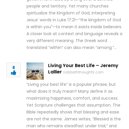
people and territory. Yet many churches
spiritualize the Kingdom of God, interpreting
Jesus’ words in Luke 17:21—“the kingdom of God
is within you”—to mean it exists inside believers.
A closer look at context and language reveals a
very different meaning. The Greek word
translated “within” can also mean “among.”…
Living Your Best Life – Jeremy
8
Lallier
sabbaththoughts.com
“Living your best life” is a popular phrase, but
what does it truly mean? Many define it as
maximizing happiness, comfort, and success.
Yet Scripture challenges that assumption. The
Bible repeatedly shows that blessing and ease
are not the same. James writes, “Blessed is the
man who remains steadfast under trial,” and