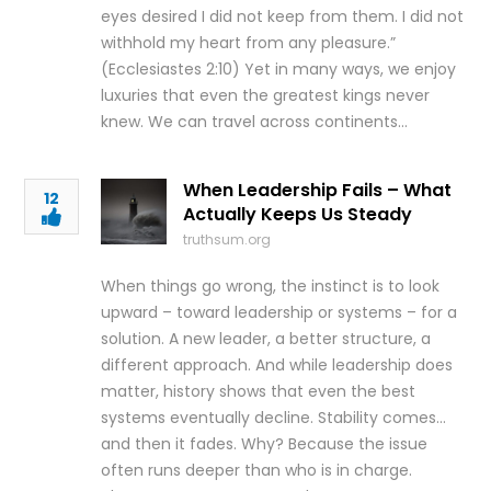
eyes desired I did not keep from them. I did not
withhold my heart from any pleasure.”
(Ecclesiastes 2:10) Yet in many ways, we enjoy
luxuries that even the greatest kings never
knew. We can travel across continents…
When Leadership Fails – What
12
Actually Keeps Us Steady
truthsum.org
When things go wrong, the instinct is to look
upward – toward leadership or systems – for a
solution. A new leader, a better structure, a
different approach. And while leadership does
matter, history shows that even the best
systems eventually decline. Stability comes…
and then it fades. Why? Because the issue
often runs deeper than who is in charge.