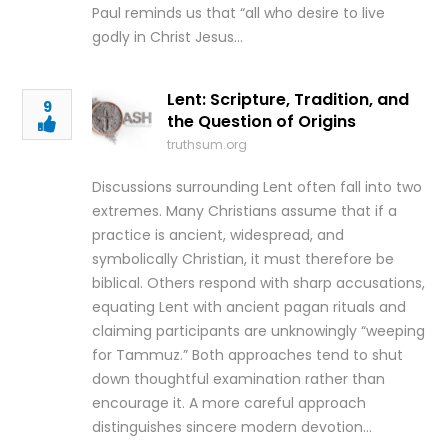
Paul reminds us that “all who desire to live
godly in Christ Jesus…
Lent: Scripture, Tradition, and
9
the Question of Origins
truthsum.org
Discussions surrounding Lent often fall into two
extremes. Many Christians assume that if a
practice is ancient, widespread, and
symbolically Christian, it must therefore be
biblical. Others respond with sharp accusations,
equating Lent with ancient pagan rituals and
claiming participants are unknowingly “weeping
for Tammuz.” Both approaches tend to shut
down thoughtful examination rather than
encourage it. A more careful approach
distinguishes sincere modern devotion…