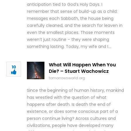
anticipation tied to God’s Holy Days. I
remember that sense of build-up as a child:
messages each Sabbath, the house being
carefully cleaned, and the search for leaven in
even the smallest places. Those moments
weren’t just routine – they were shaping
something lasting. Today, my wife and I…
What Will Happen When You
10
Die? – Stuart Wachowicz
tomorrowsworld.org
Since the beginning of human history, mankind
has wrestled with the question of what
happens after death. Is death the end of
existence, or does some conscious part of a
person continue living? Across cultures and
civilizations, people have developed many