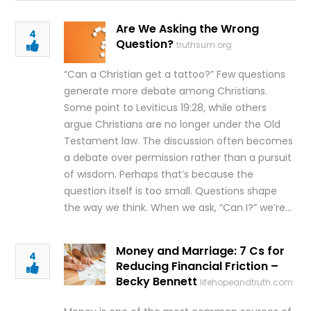
Are We Asking the Wrong
4
Question?
truthsum.org
“Can a Christian get a tattoo?” Few questions
generate more debate among Christians.
Some point to Leviticus 19:28, while others
argue Christians are no longer under the Old
Testament law. The discussion often becomes
a debate over permission rather than a pursuit
of wisdom. Perhaps that’s because the
question itself is too small. Questions shape
the way we think. When we ask, “Can I?” we’re…
Money and Marriage: 7 Cs for
4
Reducing Financial Friction –
Becky Bennett
lifehopeandtruth.com