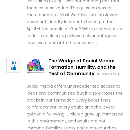
Jerusalem Council was not debating abstract
theories of salvation. The question was far
more concrete: Must Gentiles take on Jewish
covenant identity in order to belong to the
Spirit-filled people of God? Within first-century
Judaism, belonging followed clear categories.
Jews were born into the covenant….
The Wedge of Social Media:
10
Formation, Humility, and the
Test of Community
truthsum.org
Social media offers unprecedented access to
ideas and communities, but it also exposes the
cracks in our formation. Every belief finds
reinforcement, every doubt an echo, every
opinion a following. Children grow up immersed
in this environment, and adults are not
immune. Families strain, and even churches