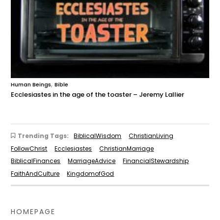
,
Human Beings
Bible
Ecclesiastes in the age of the toaster – Jeremy Lallier
Trending Tags:
BiblicalWisdom
ChristianLiving
FollowChrist
Ecclesiastes
ChristianMarriage
BiblicalFinances
MarriageAdvice
FinancialStewardship
FaithAndCulture
KingdomofGod
HOMEPAGE