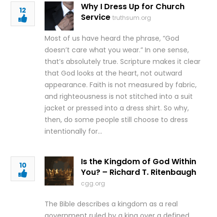
Why I Dress Up for Church
12
Service
truthsum.org
Most of us have heard the phrase, “God
doesn’t care what you wear.” In one sense,
that’s absolutely true. Scripture makes it clear
that God looks at the heart, not outward
appearance. Faith is not measured by fabric,
and righteousness is not stitched into a suit
jacket or pressed into a dress shirt. So why,
then, do some people still choose to dress
intentionally for…
Is the Kingdom of God Within
10
You? – Richard T. Ritenbaugh
cgg.org
The Bible describes a kingdom as a real
government ruled by a king over a defined