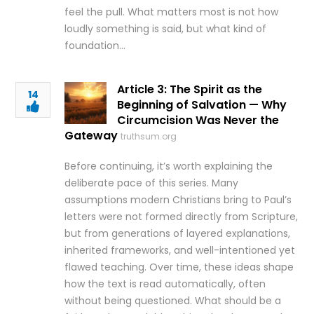
feel the pull. What matters most is not how
loudly something is said, but what kind of
foundation…
Article 3: The Spirit as the
14
Beginning of Salvation — Why
Circumcision Was Never the
Gateway
truthsum.org
Before continuing, it’s worth explaining the
deliberate pace of this series. Many
assumptions modern Christians bring to Paul’s
letters were not formed directly from Scripture,
but from generations of layered explanations,
inherited frameworks, and well-intentioned yet
flawed teaching. Over time, these ideas shape
how the text is read automatically, often
without being questioned. What should be a