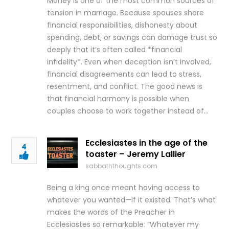
Money is one of the most common sources of
tension in marriage. Because spouses share
financial responsibilities, dishonesty about
spending, debt, or savings can damage trust so
deeply that it’s often called *financial
infidelity*. Even when deception isn’t involved,
financial disagreements can lead to stress,
resentment, and conflict. The good news is
that financial harmony is possible when
couples choose to work together instead of…
Ecclesiastes in the age of the
4
toaster – Jeremy Lallier
sabbaththoughts.com
Being a king once meant having access to
whatever you wanted—if it existed. That’s what
makes the words of the Preacher in
Ecclesiastes so remarkable: “Whatever my