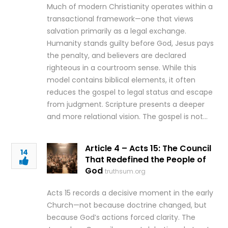
Much of modern Christianity operates within a
transactional framework—one that views
salvation primarily as a legal exchange.
Humanity stands guilty before God, Jesus pays
the penalty, and believers are declared
righteous in a courtroom sense. While this
model contains biblical elements, it often
reduces the gospel to legal status and escape
from judgment. Scripture presents a deeper
and more relational vision. The gospel is not…
Article 4 – Acts 15: The Council
14
That Redefined the People of
God
truthsum.org
Acts 15 records a decisive moment in the early
Church—not because doctrine changed, but
because God’s actions forced clarity. The