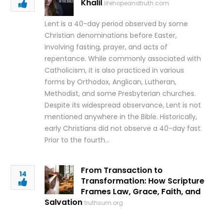
Khalil
lifehopeandtruth.com
Lent is a 40-day period observed by some
Christian denominations before Easter,
involving fasting, prayer, and acts of
repentance. While commonly associated with
Catholicism, it is also practiced in various
forms by Orthodox, Anglican, Lutheran,
Methodist, and some Presbyterian churches.
Despite its widespread observance, Lent is not
mentioned anywhere in the Bible. Historically,
early Christians did not observe a 40-day fast.
Prior to the fourth…
From Transaction to
14
Transformation: How Scripture
Frames Law, Grace, Faith, and
Salvation
truthsum.org