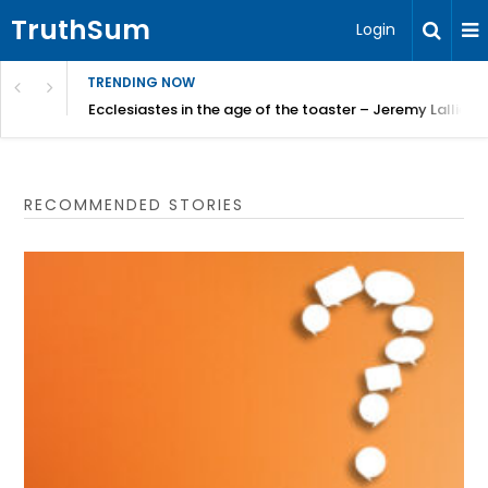
TruthSum
Login
TRENDING NOW
ncial Friction – Becky Bennett
Ecclesiastes in the age of the toaster – Jeremy Lallier
RECOMMENDED STORIES