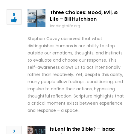
Three Choices: Good, Evil, &
8
Life – Bill Hutchison
leadingtolife.org
Stephen Covey observed that what
distinguishes humans is our ability to step
outside our emotions, thoughts, and instincts
to evaluate and choose our response. This
self-awareness allows us to act intentionally
rather than reactively. Yet, despite this ability,
many people allow feelings, conditioning, and
impulse to define their actions, bypassing
thoughtful reflection. Scripture highlights that
a critical moment exists between experience
and response – a space…
Is Lent in the Bible? – Isaac
7