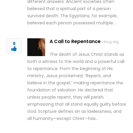
different answers. Ancient societies often
believed that a spiritual part of a person
survived death. The Egyptians, for example,
believed each person possessed multiple…
A Call to Repentance
cbcg.org
9
The death of Jesus Christ stands as
both a witness to the world and a powerful call
to repentance. From the beginning of His
ministry, Jesus proclaimed, “Repent, and
believe in the gospel,” making repentance the
foundation of salvation. He declared that
unless people repent, they will perish,
emphasizing that all stand equally guilty before
God. Scripture defines sin as lawlessness, and
all humanity—except Christ—has…