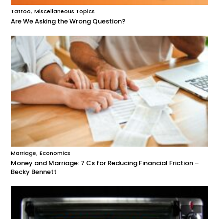
,
Tattoo
Miscellaneous Topics
Are We Asking the Wrong Question?
,
Marriage
Economics
Money and Marriage: 7 Cs for Reducing Financial Friction –
Becky Bennett