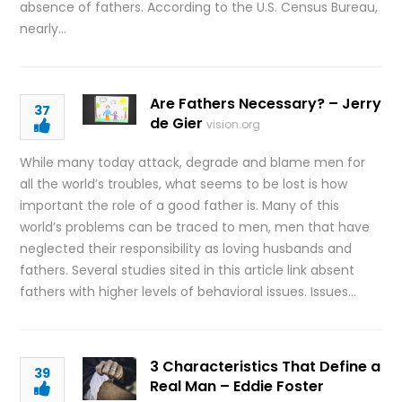
absence of fathers. According to the U.S. Census Bureau,
nearly…
Are Fathers Necessary? – Jerry
37
de Gier
vision.org
While many today attack, degrade and blame men for
all the world’s troubles, what seems to be lost is how
important the role of a good father is. Many of this
world’s problems can be traced to men, men that have
neglected their responsibility as loving husbands and
fathers. Several studies sited in this article link absent
fathers with higher levels of behavioral issues. Issues…
3 Characteristics That Define a
39
Real Man – Eddie Foster