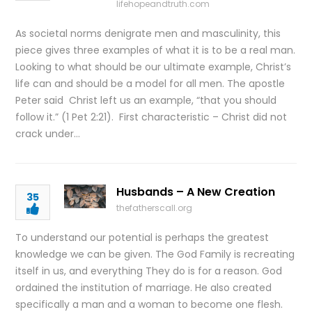
lifehopeandtruth.com
As societal norms denigrate men and masculinity, this
piece gives three examples of what it is to be a real man.
Looking to what should be our ultimate example, Christ’s
life can and should be a model for all men. The apostle
Peter said Christ left us an example, “that you should
follow it.” (1 Pet 2:21). First characteristic – Christ did not
crack under…
Husbands – A New Creation
35
thefatherscall.org
To understand our potential is perhaps the greatest
knowledge we can be given. The God Family is recreating
itself in us, and everything They do is for a reason. God
ordained the institution of marriage. He also created
specifically a man and a woman to become one flesh.