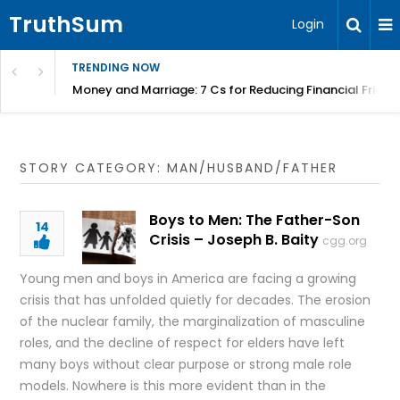
TruthSum
Login
TRENDING NOW
Money and Marriage: 7 Cs for Reducing Financial Fricti
STORY CATEGORY: MAN/HUSBAND/FATHER
Boys to Men: The Father-Son
14
Crisis – Joseph B. Baity
cgg.org
Young men and boys in America are facing a growing
crisis that has unfolded quietly for decades. The erosion
of the nuclear family, the marginalization of masculine
roles, and the decline of respect for elders have left
many boys without clear purpose or strong male role
models. Nowhere is this more evident than in the