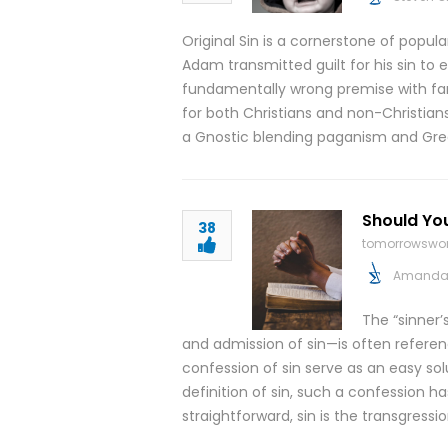
Original Sin is a cornerstone of popula
Adam transmitted guilt for his sin to e
fundamentally wrong premise with f
for both Christians and non-Christia
a Gnostic blending paganism and Gr
Should You
38
tomorrowswor
Amanda 
The “sinner’
and admission of sin—is often refere
confession of sin serve as an easy so
definition of sin, such a confession has
straightforward, sin is the transgressi