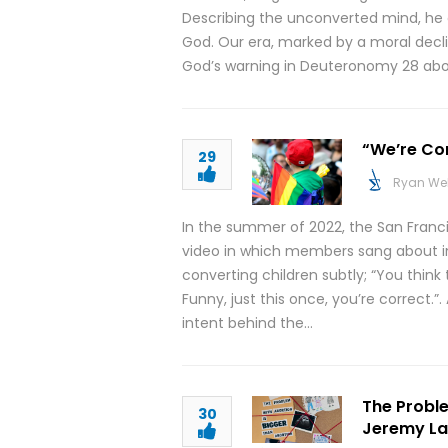
Describing the unconverted mind, he 
God. Our era, marked by a moral declin
God’s warning in Deuteronomy 28 ab
“We’re Com
29
Ryan We
In the summer of 2022, the San Franc
video in which members sang about ind
converting children subtly; “You think
Funny, just this once, you’re correct.”.
intent behind the…
The Proble
30
Jeremy Lal