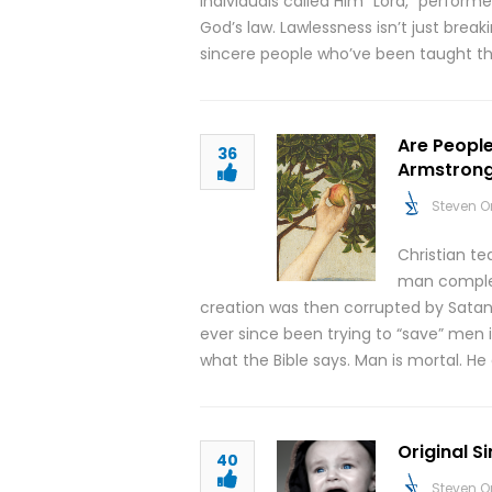
individuals called Him “Lord,” perform
God’s law. Lawlessness isn’t just breaki
sincere people who’ve been taught t
Are People
36
Armstron
Steven O
Christian t
man complete
creation was then corrupted by Satan
ever since been trying to “save” men i
what the Bible says. Man is mortal. He
Original S
40
Steven O