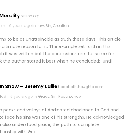
Morality
vision.org
lsh
6 years ago in
Law
,
Sin
,
Creation
ms to be as unattainable as truth these days. This article
 ultimate reason for it. The example set forth in this
ich it was written but the conclusions are the same for
nk the author stated it best when he concluded: “Until…
n Snow – Jeremy Lallier
sabbaththoughts.com
odad
6 years ago in
Grace
,
Sin
,
Repentance
 the peaks and valleys of dedicated obedience to God and
ing to face his sins was one of his strengths. He acknowledged
e also understood grace, the path to complete
ationship with God.