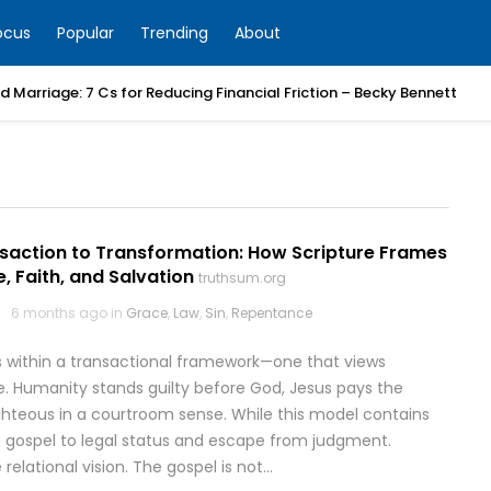
ocus
Popular
Trending
About
 Marriage: 7 Cs for Reducing Financial Friction – Becky Bennett
saction to Transformation: How Scripture Frames
, Faith, and Salvation
truthsum.org
6 months ago in
Grace
,
Law
,
Sin
,
Repentance
 within a transactional framework—one that views
ge. Humanity stands guilty before God, Jesus pays the
ighteous in a courtroom sense. While this model contains
he gospel to legal status and escape from judgment.
elational vision. The gospel is not…