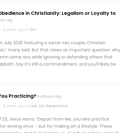
Obedience in Christianity: Legalism or Loyalty to
sum.org
4 years ago in
Sin
n July 2025 featuring a same-sex couple, Christian
in,” many said. But that raises an important question: why
emn some sins while ignoring or defending others that
abbath. Say it’s still a commandment, and you’ll likely be
You Practicing?
truthsum.org
5 years ago in
Law
,
Sin
,
Repentance
7:23, Jesus warns, “Depart from Me, you who practice
or sinning once – but for making sin a lifestyle. These