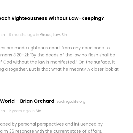
Teach Righteousness Without Law-Keeping?
lsh
9 months ago in
Grace
,
Law
,
Sin
ians are made righteous apart from any obedience to
ans 3:20–21: “By the deeds of the law no flesh shall be
f God without the law is manifested.” On the surface, it
ng altogether. But is that what he meant? A closer look at
k World – Brian Orchard
leadingtolife.org
lsh
2 years ago in
Sin
shaped by personal perspectives and influenced by
salm 36 resonate with the current state of affairs.