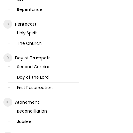
Repentance
Pentecost
Holy Spirit
The Church
Day of Trumpets
Second Coming
Day of the Lord
First Resurrection
Atonement
Reconcilliation
Jubilee