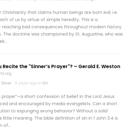
r Christianity that claims human beings are born evil; i.e.
ach of us by virtue of simple heredity. This is a
ar reaching bad consequences throughout modern history
ns. The doctrine was championed by St. Augustine, who was
eek…
 Recite the "Sinner’s Prayer"? – Gerald E. Weston
ld.org
Stiver
6 years ago in
Sin
s prayer”—a short confession of belief in the Lord Jesus
nced and encouraged by media evangelists. Can a short
lution to expunging wrong behavior? Without a solid
 little meaning. The bible definition of sin in 1 John 3:4 is
on of…