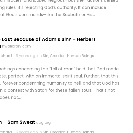
ed miracles, and looked religious—but their actions denied
ng rules; it’s rejecting God’s authority. It can include
hat God’s commands—like the Sabbath or His…
 Lost Because of Adam’s Sin? – Herbert
g
hwalibrary.com
rchard
5 years ago in
Sin
,
Creation
,
Human Beings
eachings concerning the “fall of man” hold that God made
, perfect, with an immortal spirit soul. Further, that this
, forever condemning humanity to hell, and that God has
n a contest with Satan for these fallen souls. That’s not
 does not…
in – Sam Sweat
ucg.org
rchard
5 years ago in
Sin
,
Creation
,
Human Beings