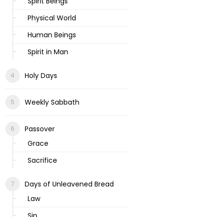
Spirit Beings
Physical World
Human Beings
Spirit in Man
Holy Days
Weekly Sabbath
Passover
Grace
Sacrifice
Days of Unleavened Bread
Law
Sin