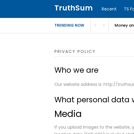
TruthSum
Recent
TS F
Money and
TRENDING NOW
PRIVACY POLICY
Who we are
Our website address is: http://truths
What personal data w
Media
If you upload images to the website