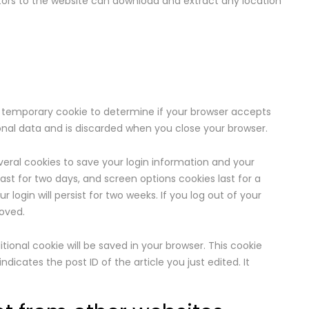
sitors to the website can download and extract any location
et a temporary cookie to determine if your browser accepts
onal data and is discarded when you close your browser.
everal cookies to save your login information and your
last for two days, and screen options cookies last for a
 login will persist for two weeks. If you log out of your
moved.
ditional cookie will be saved in your browser. This cookie
dicates the post ID of the article you just edited. It