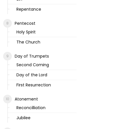
Repentance
Pentecost
Holy Spirit
The Church
Day of Trumpets
Second Coming
Day of the Lord
First Resurrection
Atonement
Reconcilliation
Jubilee