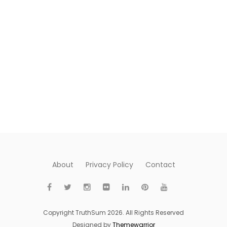
About
Privacy Policy
Contact
Copyright TruthSum 2026. All Rights Reserved
Designed by
Themewarrior