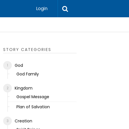
Login
Ecclesias
STORY CATEGORIES
God
God Family
Kingdom
Gospel Message
Plan of Salvation
Creation