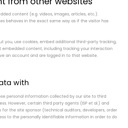
 from other websites
dded content (e.g. videos, images, articles, etc.).
 behaves in the exact same way as if the visitor has
 you, use cookies, embed additional third-party tracking,
t embedded content, including tracking your interaction
e an account and are logged in to that website.
ata with
ose personal information collected by our site to third
ess. However, certain third party agents (ISP et al.) and
s for the site sponsor (technical auditors, developers, order
s to the personally identifiable information in order to do