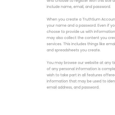
who choose to register with this site 
include name, email, and password.
When you create a TruthSum Account, 
your name and a password. Even if yo
choose to provide us with information 
may also collect the content you crea
services. This includes things like em
and spreadsheets you create.
You may browse our website at any tim
of any personal information is complet
wish to take part in all features offer
information that may be used to identi
email address, and password.