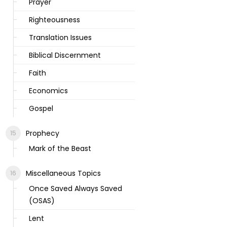
Prayer
Righteousness
Translation Issues
Biblical Discernment
Faith
Economics
Gospel
Prophecy
Mark of the Beast
Miscellaneous Topics
Once Saved Always Saved
(OSAS)
Lent