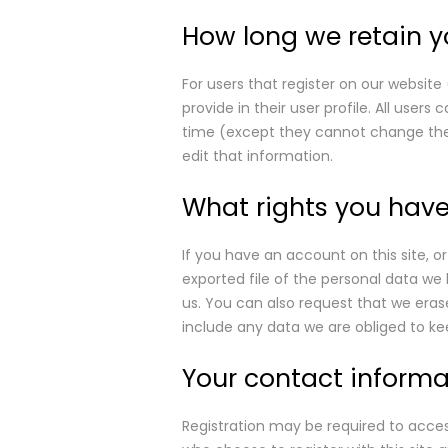
How long we retain y
For users that register on our website
provide in their user profile. All users
time (except they cannot change the
edit that information.
What rights you have
If you have an account on this site, 
exported file of the personal data we
us. You can also request that we eras
include any data we are obliged to kee
Your contact informa
Registration may be required to access