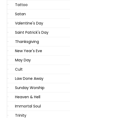
Tattoo
Satan
Valentine's Day
Saint Patrick's Day
Thanksgiving
New Year's Eve
May Day
Cult
Law Done Away
Sunday Worship
Heaven & Hell
Immortal Soul
Trinity