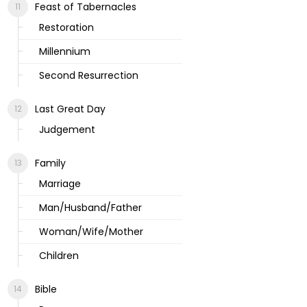
Feast of Tabernacles
Restoration
Millennium
Second Resurrection
Last Great Day
Judgement
Family
Marriage
Man/Husband/Father
Woman/Wife/Mother
Children
Bible