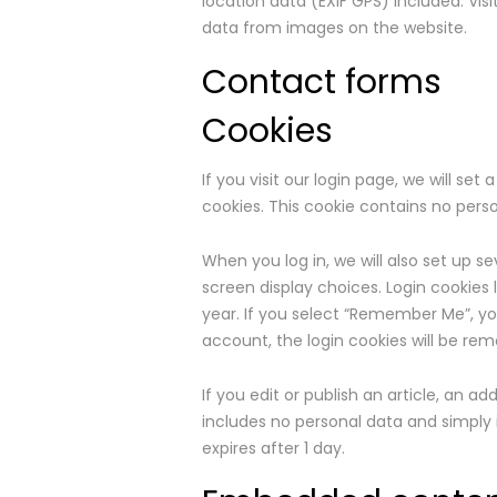
location data (EXIF GPS) included. Vi
data from images on the website.
Contact forms
Cookies
If you visit our login page, we will s
cookies. This cookie contains no pers
When you log in, we will also set up s
screen display choices. Login cookies 
year. If you select “Remember Me”, your
account, the login cookies will be re
If you edit or publish an article, an ad
includes no personal data and simply in
expires after 1 day.