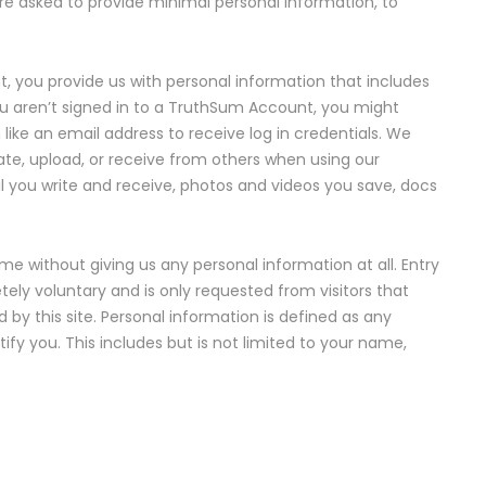
are asked to provide minimal personal information, to
you provide us with personal information that includes
u aren’t signed in to a TruthSum Account, you might
like an email address to receive log in credentials. We
te, upload, or receive from others when using our
ail you write and receive, photos and videos you save, docs
e without giving us any personal information at all. Entry
ely voluntary and is only requested from visitors that
ed by this site. Personal information is defined as any
fy you. This includes but is not limited to your name,