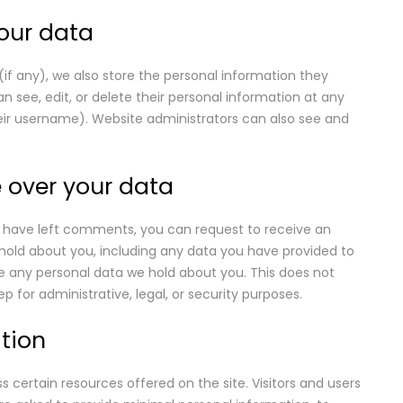
our data
 (if any), we also store the personal information they
 can see, edit, or delete their personal information at any
ir username). Website administrators can also see and
 over your data
or have left comments, you can request to receive an
 hold about you, including any data you have provided to
e any personal data we hold about you. This does not
p for administrative, legal, or security purposes.
tion
 certain resources offered on the site. Visitors and users