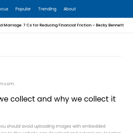
ocus
Popular
Trending
About
 Marriage: 7 Cs for Reducing Financial Friction – Becky Bennett
um.com.
e collect and why we collect it
, you should avoid uploading images with embedded