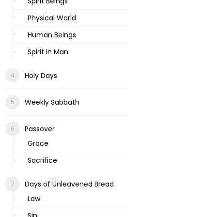
Spirit Beings
Physical World
Human Beings
Spirit in Man
Holy Days
Weekly Sabbath
Passover
Grace
Sacrifice
Days of Unleavened Bread
Law
Sin