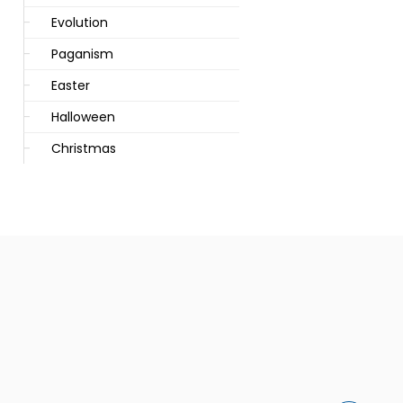
Evolution
Paganism
Easter
Halloween
Christmas