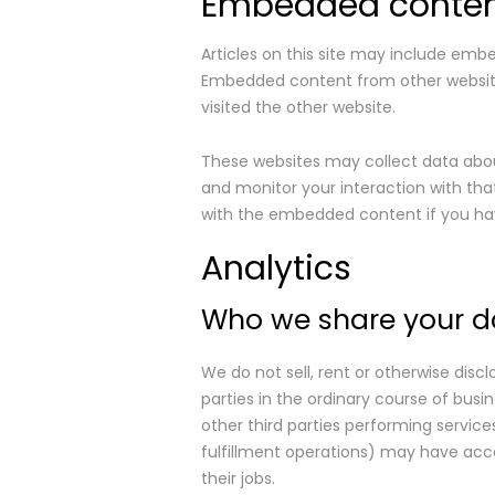
Embedded content
Articles on this site may include embe
Embedded content from other websites
visited the other website.
These websites may collect data about
and monitor your interaction with tha
with the embedded content if you hav
Analytics
Who we share your d
We do not sell, rent or otherwise discl
parties in the ordinary course of busin
other third parties performing service
fulfillment operations) may have acces
their jobs.