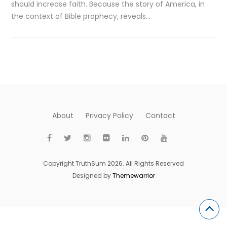
should increase faith. Because the story of America, in
the context of Bible prophecy, reveals…
About
Privacy Policy
Contact
Copyright TruthSum 2026. All Rights Reserved
Designed by
Themewarrior