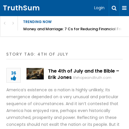
TruthSum
Login
TRENDING NOW
Money and Marriage: 7 Cs for Reducing Financial Fricti
STORY TAG: 4TH OF JULY
The 4th of July and the Bible –
36
Erik Jones
lifehopeandtruth.com
America’s existence as a nation is highly unlikely; Its
emergence depended on a very unusual and particular
sequence of circumstances. And it isn’t contested that
America has enjoyed rare, perhaps even historically
unmatched, prosperity and power. Reflecting on these
concepts should not exalt the nation or its people. But it