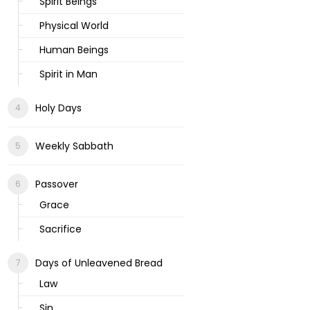
Spirit Beings
Physical World
Human Beings
Spirit in Man
Holy Days
Weekly Sabbath
Passover
Grace
Sacrifice
Days of Unleavened Bread
Law
Sin