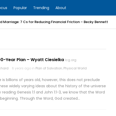
ocus
Popular
Trending
About
 Marriage: 7 Cs for Reducing Financial Friction – Becky Bennett
0-Year Plan – Wyatt Ciesielka
lcg.org
rchard
6 years ago in
Plan of Salvation
,
Physical World
is billions of years old, however, this does not preclude
hese widely varying ideas about the history of the universe
 reading Genesis 1:1 and John 1:1-3, we know that the Word
 beginning. Through the Word, God created…