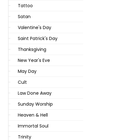
Tattoo
Satan
Valentine's Day
Saint Patrick's Day
Thanksgiving
New Year's Eve
May Day
Cult
Law Done Away
Sunday Worship
Heaven & Hell
Immortal Soul
Trinity