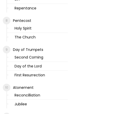
Repentance
Pentecost
Holy Spirit
The Church
Day of Trumpets
Second Coming
Day of the Lord
First Resurrection
Atonement
Reconcilliation
Jubilee