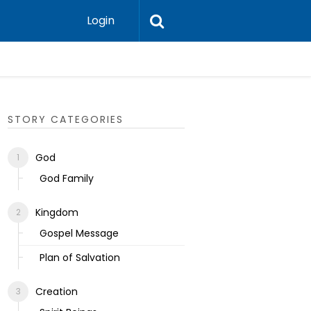
Login
Ecclesias
STORY CATEGORIES
God
God Family
Kingdom
Gospel Message
Plan of Salvation
Creation