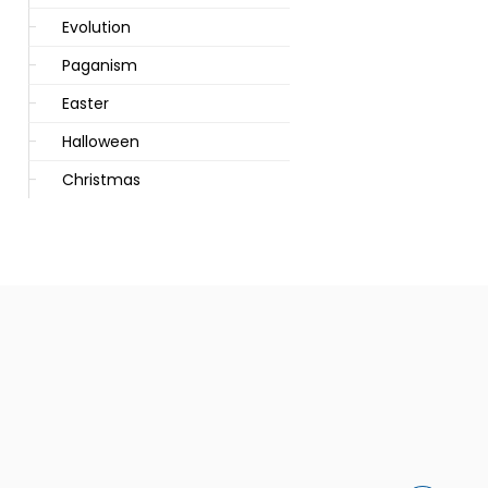
Evolution
Paganism
Easter
Halloween
Christmas