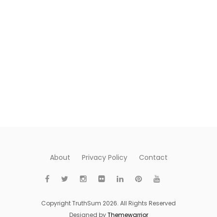
About
Privacy Policy
Contact
Copyright TruthSum 2026. All Rights Reserved
Designed by
Themewarrior