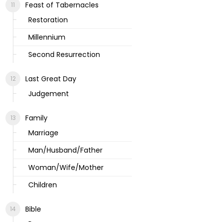
Feast of Tabernacles
Restoration
Millennium
Second Resurrection
Last Great Day
Judgement
Family
Marriage
Man/Husband/Father
Woman/Wife/Mother
Children
Bible