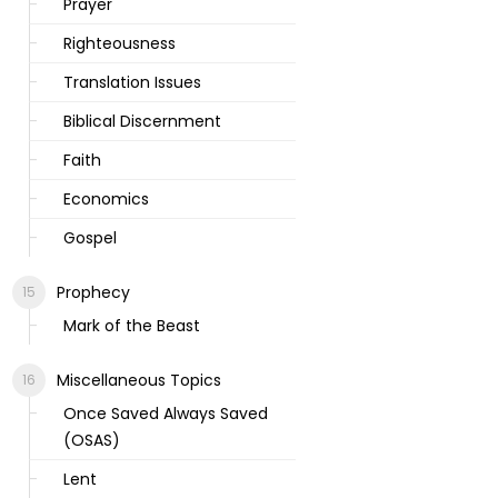
Prayer
Righteousness
Translation Issues
Biblical Discernment
Faith
Economics
Gospel
Prophecy
Mark of the Beast
Miscellaneous Topics
Once Saved Always Saved
(OSAS)
Lent