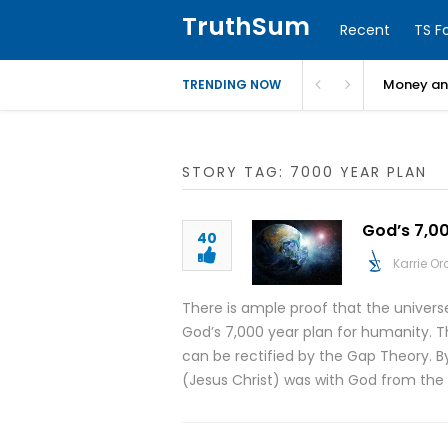
TruthSum
Recent
TS F
Money and
TRENDING NOW
STORY TAG: 7000 YEAR PLAN
God’s 7,00
40
Karrie O
There is ample proof that the universe 
God’s 7,000 year plan for humanity. T
can be rectified by the Gap Theory. By
(Jesus Christ) was with God from the