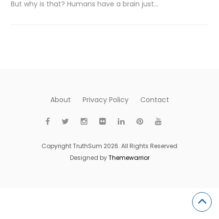
But why is that? Humans have a brain just…
About
Privacy Policy
Contact
Copyright TruthSum 2026. All Rights Reserved
Designed by
Themewarrior