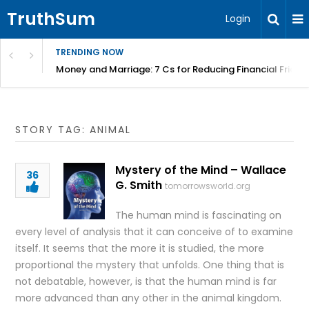
TruthSum
Login
TRENDING NOW
Money and Marriage: 7 Cs for Reducing Financial Fricti
STORY TAG: ANIMAL
Mystery of the Mind – Wallace
36
G. Smith
tomorrowsworld.org
The human mind is fascinating on
every level of analysis that it can conceive of to examine
itself. It seems that the more it is studied, the more
proportional the mystery that unfolds. One thing that is
not debatable, however, is that the human mind is far
more advanced than any other in the animal kingdom.