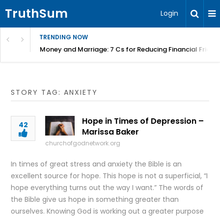
TruthSum
Login
TRENDING NOW
Money and Marriage: 7 Cs for Reducing Financial Fricti
STORY TAG: ANXIETY
Hope in Times of Depression –
42
Marissa Baker
churchofgodnetwork.org
In times of great stress and anxiety the Bible is an
excellent source for hope. This hope is not a superficial, “I
hope everything turns out the way I want.” The words of
the Bible give us hope in something greater than
ourselves. Knowing God is working out a greater purpose