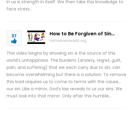
in us is strength in itself. We then take this knowledge to
face stress…
How to Be Forgiven of Sin…
37
tomorrowsworld.org
This video begins by showing sin is the source of this
world’s unhappiness. The burdens (anxiety, regret, guilt,
pain, and suffering) that we each carry due to sin, can
become overwhelming but there is a solution. To remove
this load requires us to come to terms with the cause…
our sin. Like a mirror, God’s law reveals to us our sins. We
must look into that mirror. Only after this humble…