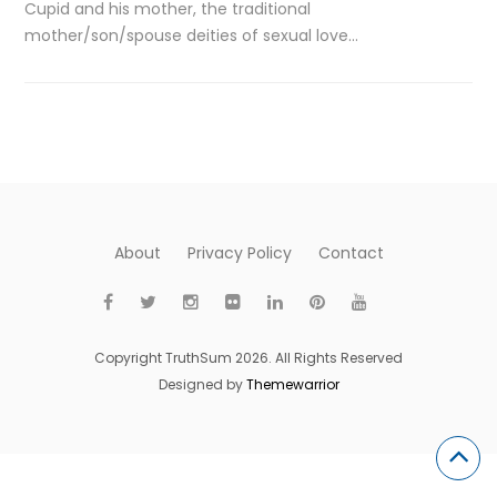
Cupid and his mother, the traditional
mother/son/spouse deities of sexual love…
About
Privacy Policy
Contact
Copyright TruthSum 2026. All Rights Reserved
Designed by
Themewarrior