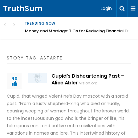
TruthSum
Login
TRENDING NOW
Money and Marriage: 7 Cs for Reducing Financial Fricti
STORY TAG: ASTARTE
Cupid’s Disheartening Past –
40
Alice Abler
vision.org
Cupid, that winged Valentine’s Day mascot with a sordid
past. “From a lusty shepherd-king who died annually,
causing weeping of women throughout the known world,
to the incestuous sun god who is the bringer of life, his
tale spans eons and outlive entire civilizations with
variations in names and lore. This intertwined history of