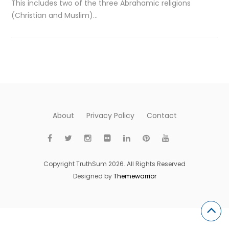
This includes two of the three Abrahamic religions
(Christian and Muslim)…
About
Privacy Policy
Contact
Copyright TruthSum 2026. All Rights Reserved
Designed by
Themewarrior