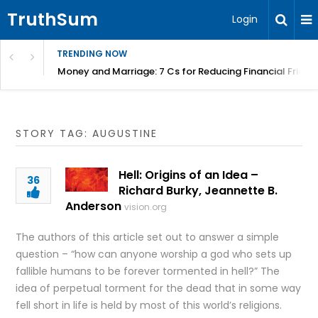
TruthSum
Login
TRENDING NOW
Money and Marriage: 7 Cs for Reducing Financial Fricti
STORY TAG: AUGUSTINE
Hell: Origins of an Idea –
36
Richard Burky, Jeannette B.
Anderson
vision.org
The authors of this article set out to answer a simple
question – “how can anyone worship a god who sets up
fallible humans to be forever tormented in hell?” The
idea of perpetual torment for the dead that in some way
fell short in life is held by most of this world’s religions.