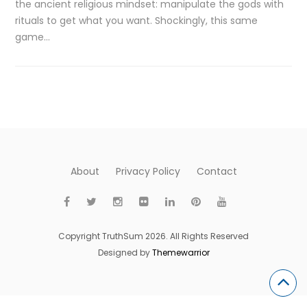
the ancient religious mindset: manipulate the gods with
rituals to get what you want. Shockingly, this same
game…
About
Privacy Policy
Contact
Copyright TruthSum 2026. All Rights Reserved
Designed by
Themewarrior