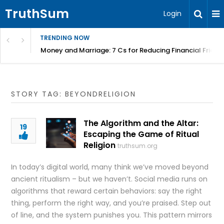
TruthSum
Login
TRENDING NOW
Money and Marriage: 7 Cs for Reducing Financial Fricti
STORY TAG: BEYONDRELIGION
The Algorithm and the Altar:
19
Escaping the Game of Ritual
Religion
truthsum.org
In today’s digital world, many think we’ve moved beyond
ancient ritualism – but we haven’t. Social media runs on
algorithms that reward certain behaviors: say the right
thing, perform the right way, and you’re praised. Step out
of line, and the system punishes you. This pattern mirrors