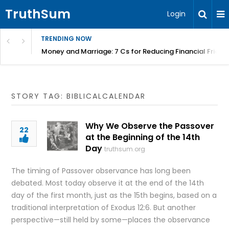
TruthSum
Login
TRENDING NOW
Money and Marriage: 7 Cs for Reducing Financial Fricti
STORY TAG: BIBLICALCALENDAR
Why We Observe the Passover
22
at the Beginning of the 14th
Day
truthsum.org
The timing of Passover observance has long been
debated. Most today observe it at the end of the 14th
day of the first month, just as the 15th begins, based on a
traditional interpretation of Exodus 12:6. But another
perspective—still held by some—places the observance