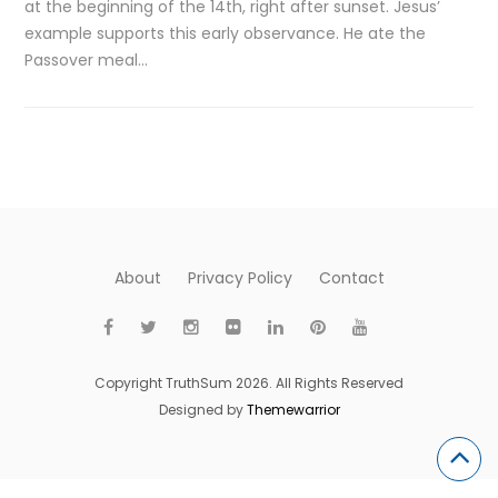
at the beginning of the 14th, right after sunset. Jesus’
example supports this early observance. He ate the
Passover meal…
About
Privacy Policy
Contact
Copyright TruthSum 2026. All Rights Reserved
Designed by
Themewarrior