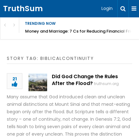
TruthSum
Login
TRENDING NOW
Money and Marriage: 7 Cs for Reducing Financial Fricti
STORY TAG: BIBLICALCONTINUITY
Did God Change the Rules
21
After the Flood?
truthsum.org
Many assume that God introduced clean and unclean
animal distinctions at Mount Sinai and that meat-eating
began only after the flood. But Scripture tells a different
story – one of continuity, not change. In Genesis 7:2, God
tells Noah to bring seven pairs of every clean animal and
one pair of every unclean. This proves the distinction