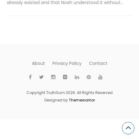
already existed and that Noah understood it without…
About
Privacy Policy
Contact
Copyright TruthSum 2026. All Rights Reserved
Designed by
Themewarrior