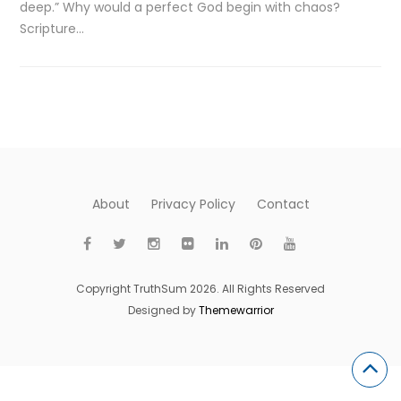
deep.” Why would a perfect God begin with chaos?
Scripture…
About
Privacy Policy
Contact
Copyright TruthSum 2026. All Rights Reserved
Designed by
Themewarrior