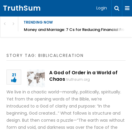
TruthSum
Login
TRENDING NOW
Money and Marriage: 7 Cs for Reducing Financial Fricti
STORY TAG: BIBLICALCREATION
A God of Order in a World of
21
Chaos
truthsum.org
We live in a chaotic world—morally, politically, spiritually.
Yet from the opening words of the Bible, we’re
introduced to a God of clarity and purpose: “In the
beginning, God created…” What follows is structure and
design. But then comes a puzzle—“The earth was without
form and void, and darkness was over the face of the