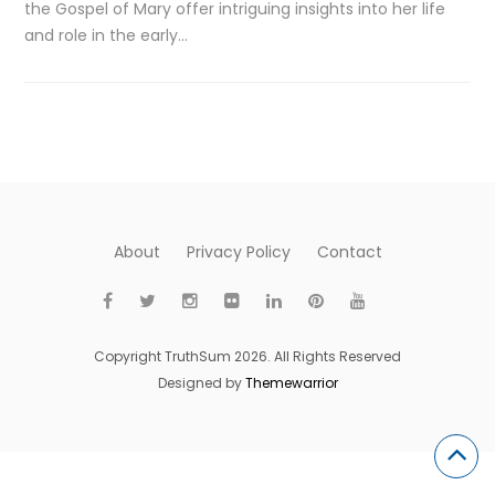
the Gospel of Mary offer intriguing insights into her life
and role in the early…
About
Privacy Policy
Contact
Copyright TruthSum 2026. All Rights Reserved
Designed by
Themewarrior