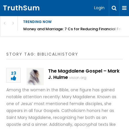
TruthSum
Login
TRENDING NOW
Money and Marriage: 7 Cs for Reducing Financial Fricti
STORY TAG: BIBLICALHISTORY
The Magdalene Gospel – Mark
23
J. Hulme
vision.org
Among the women in the Bible, one figure has gained
notable attention recently: Mary Magdalene. Known as
one of Jesus’ most mentioned female disciples, she
appears in all four Gospels. Catholicism honors her as
Saint Mary Magdalene, recognizing her both as an
apostle and a sinner. Additionally, apocryphal texts like