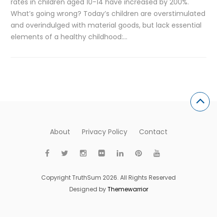
rates in children aged 10-14 have increased by 200%.
What’s going wrong? Today’s children are overstimulated
and overindulged with material goods, but lack essential
elements of a healthy childhood:…
About
Privacy Policy
Contact
Copyright TruthSum 2026. All Rights Reserved
Designed by
Themewarrior