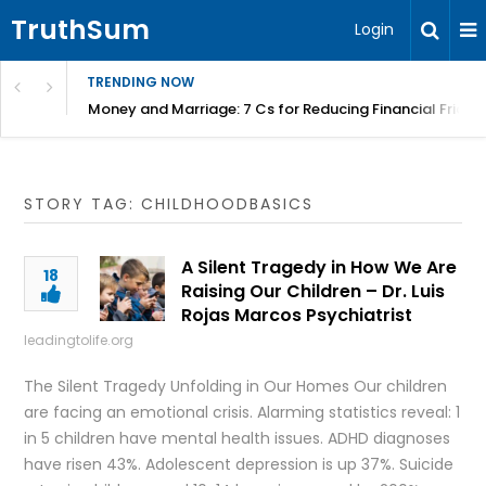
TruthSum
Login
TRENDING NOW
Money and Marriage: 7 Cs for Reducing Financial Fricti
STORY TAG: CHILDHOODBASICS
A Silent Tragedy in How We Are
18
Raising Our Children – Dr. Luis
Rojas Marcos Psychiatrist
leadingtolife.org
The Silent Tragedy Unfolding in Our Homes Our children
are facing an emotional crisis. Alarming statistics reveal: 1
in 5 children have mental health issues. ADHD diagnoses
have risen 43%. Adolescent depression is up 37%. Suicide