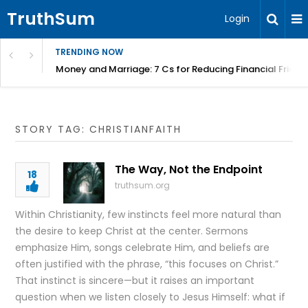
TruthSum
Login
TRENDING NOW
Money and Marriage: 7 Cs for Reducing Financial Fricti
STORY TAG: CHRISTIANFAITH
The Way, Not the Endpoint
18
truthsum.org
Within Christianity, few instincts feel more natural than
the desire to keep Christ at the center. Sermons
emphasize Him, songs celebrate Him, and beliefs are
often justified with the phrase, “this focuses on Christ.”
That instinct is sincere—but it raises an important
question when we listen closely to Jesus Himself: what if