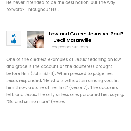
He never intended to be the destination, but the way
forward? Throughout His…
Law and Grace: Jesus vs. Paul?
16
– Cecil Maranville
lifehopeandtruth.com
One of the clearest examples of Jesus’ teaching on law
and grace is the account of the adulteress brought
before Him (John 8:1-11). When pressed to judge her,
Jesus responded, “He who is without sin among you, let
him throw a stone at her first” (verse 7). The accusers
left, and Jesus, the only sinless one, pardoned her, saying,
“Go and sin no more” (verse…