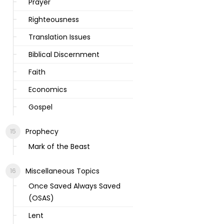
Prayer
Righteousness
Translation Issues
Biblical Discernment
Faith
Economics
Gospel
Prophecy
Mark of the Beast
Miscellaneous Topics
Once Saved Always Saved
(OSAS)
Lent