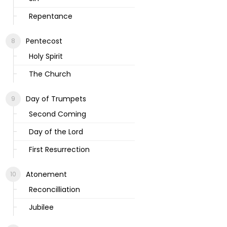
Repentance
Pentecost
Holy Spirit
The Church
Day of Trumpets
Second Coming
Day of the Lord
First Resurrection
Atonement
Reconcilliation
Jubilee