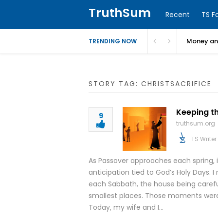
TruthSum
Recent
TS F
Money and
TRENDING NOW
STORY TAG: CHRISTSACRIFICE
Keeping t
9
truthsum.org
TS Writer
As Passover approaches each spring, i
anticipation tied to God’s Holy Days.
each Sabbath, the house being careful
smallest places. Those moments weren
Today, my wife and I…