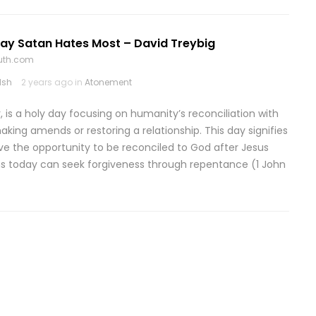
Day Satan Hates Most – David Treybig
ruth.com
lsh
2 years ago in
Atonement
is a holy day focusing on humanity’s reconciliation with
ng amends or restoring a relationship. This day signifies
ve the opportunity to be reconciled to God after Jesus
ans today can seek forgiveness through repentance (1 John