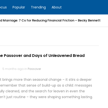
ocus
Popular
Trending
About
 Marriage: 7 Cs for Reducing Financial Friction – Becky Bennett
he Passover and Days of Unleavened Bread
5 months ago in
Passover
t brings more than seasonal change – it stirs a deeper
 I remember that sense of build-up as a child: messages
ly cleaned, and the search for leaven in even the
’t just routine – they were shaping something lasting.