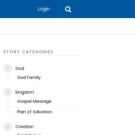
Login
Ecclesias
STORY CATEGORIES
God
God Family
Kingdom
Gospel Message
Plan of Salvation
Creation