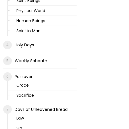
Spirit Beings
Physical World
Human Beings
Spirit in Man
Holy Days
Weekly Sabbath
Passover
Grace
Sacrifice
Days of Unleavened Bread
Law
Sin