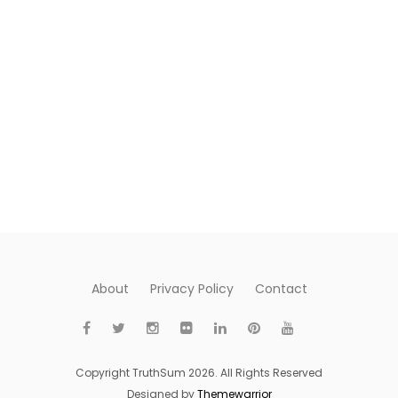
About
Privacy Policy
Contact
Copyright TruthSum 2026. All Rights Reserved
Designed by
Themewarrior