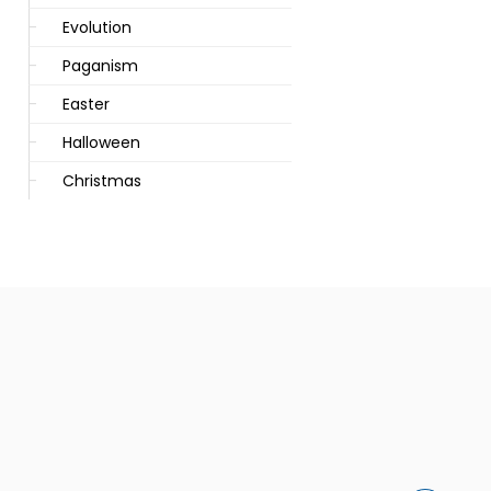
Evolution
Paganism
Easter
Halloween
Christmas