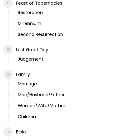
Feast of Tabernacles
Restoration
Millennium
Second Resurrection
Last Great Day
Judgement
Family
Marriage
Man/Husband/Father
Woman/Wife/Mother
Children
Bible