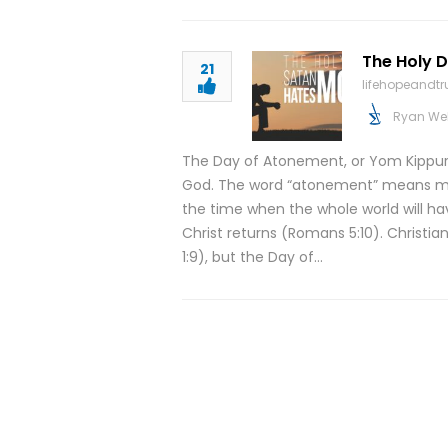
The Holy 
21
lifehopeandt
Ryan We
The Day of Atonement, or Yom Kippur, 
God. The word “atonement” means maki
the time when the whole world will ha
Christ returns (Romans 5:10). Christi
1:9), but the Day of…