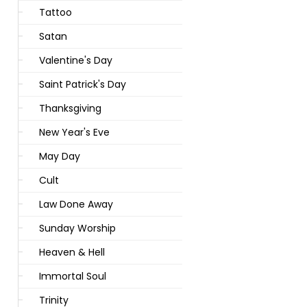
Tattoo
Satan
Valentine's Day
Saint Patrick's Day
Thanksgiving
New Year's Eve
May Day
Cult
Law Done Away
Sunday Worship
Heaven & Hell
Immortal Soul
Trinity