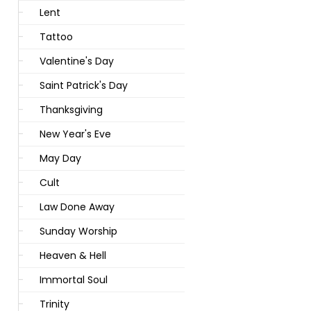
Lent
Tattoo
Valentine's Day
Saint Patrick's Day
Thanksgiving
New Year's Eve
May Day
Cult
Law Done Away
Sunday Worship
Heaven & Hell
Immortal Soul
Trinity