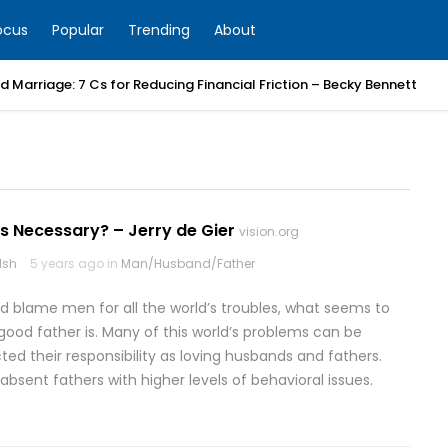
ocus
Popular
Trending
About
 Marriage: 7 Cs for Reducing Financial Friction – Becky Bennett
s Necessary? – Jerry de Gier
vision.org
lsh
5 years ago in
Man/Husband/Father
 blame men for all the world’s troubles, what seems to
 good father is. Many of this world’s problems can be
d their responsibility as loving husbands and fathers.
nk absent fathers with higher levels of behavioral issues.