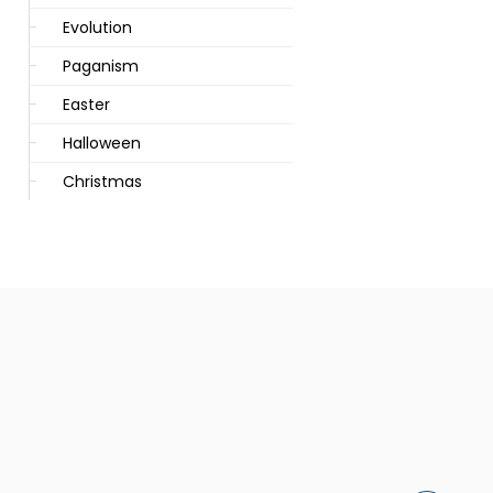
Evolution
Paganism
Easter
Halloween
Christmas