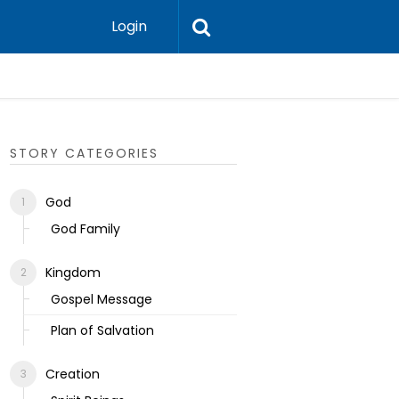
Login
Ecclesias
STORY CATEGORIES
God
God Family
Kingdom
Gospel Message
Plan of Salvation
Creation