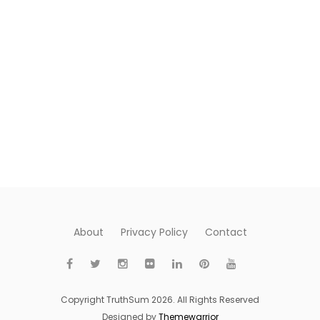
About
Privacy Policy
Contact
Copyright TruthSum 2026. All Rights Reserved
Designed by
Themewarrior