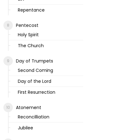
Repentance
Pentecost
Holy Spirit
The Church
Day of Trumpets
Second Coming
Day of the Lord
First Resurrection
Atonement
Reconcilliation
Jubilee