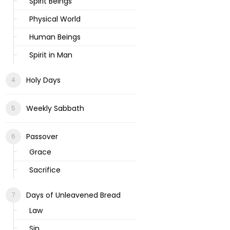
Spirit Beings
Physical World
Human Beings
Spirit in Man
Holy Days
Weekly Sabbath
Passover
Grace
Sacrifice
Days of Unleavened Bread
Law
Sin