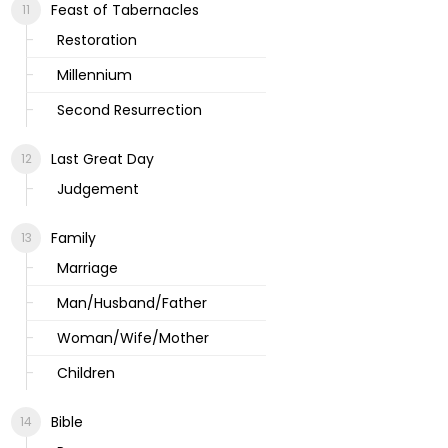
Feast of Tabernacles
Restoration
Millennium
Second Resurrection
Last Great Day
Judgement
Family
Marriage
Man/Husband/Father
Woman/Wife/Mother
Children
Bible