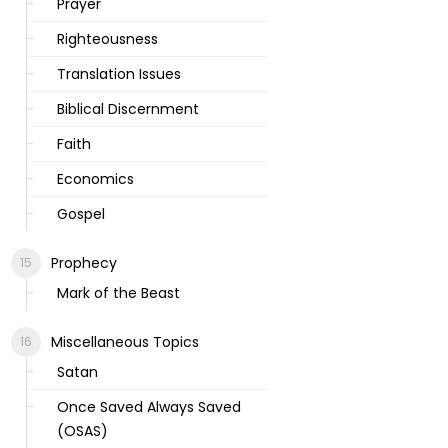
Prayer
Righteousness
Translation Issues
Biblical Discernment
Faith
Economics
Gospel
Prophecy
Mark of the Beast
Miscellaneous Topics
Satan
Once Saved Always Saved
(OSAS)