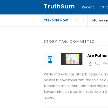
TruthSum
Recent
TS F
Money and
TRENDING NOW
STORY TAG: COMMITTED
Are Father
37
Ryan We
While many today attack, degrade and
be lost is how important the role of a
traced to men, men that have neglecte
Several studies sited in this article li
Issues…