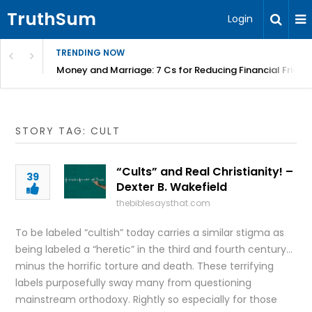
TruthSum
Login
TRENDING NOW
Money and Marriage: 7 Cs for Reducing Financial Fricti
STORY TAG: CULT
“Cults” and Real Christianity! –
39
Dexter B. Wakefield
thebiblesaysthat.com
To be labeled “cultish” today carries a similar stigma as
being labeled a “heretic” in the third and fourth century…
minus the horrific torture and death. These terrifying
labels purposefully sway many from questioning
mainstream orthodoxy. Rightly so especially for those