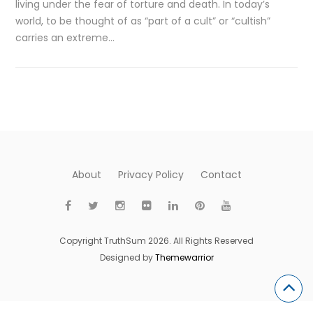
living under the fear of torture and death. In today’s
world, to be thought of as “part of a cult” or “cultish”
carries an extreme…
About
Privacy Policy
Contact
Copyright TruthSum 2026. All Rights Reserved
Designed by
Themewarrior