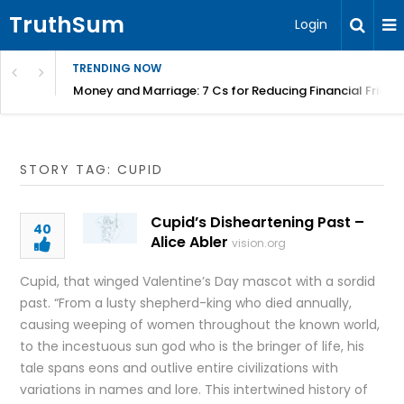
TruthSum
Login
TRENDING NOW
Money and Marriage: 7 Cs for Reducing Financial Fricti
STORY TAG: CUPID
Cupid’s Disheartening Past –
40
Alice Abler
vision.org
Cupid, that winged Valentine’s Day mascot with a sordid
past. “From a lusty shepherd-king who died annually,
causing weeping of women throughout the known world,
to the incestuous sun god who is the bringer of life, his
tale spans eons and outlive entire civilizations with
variations in names and lore. This intertwined history of