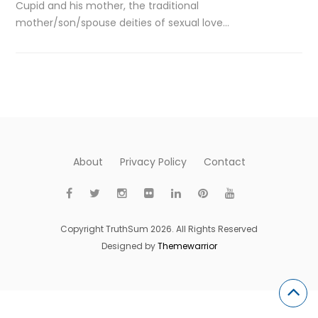
Cupid and his mother, the traditional
mother/son/spouse deities of sexual love…
About
Privacy Policy
Contact
Copyright TruthSum 2026. All Rights Reserved
Designed by
Themewarrior