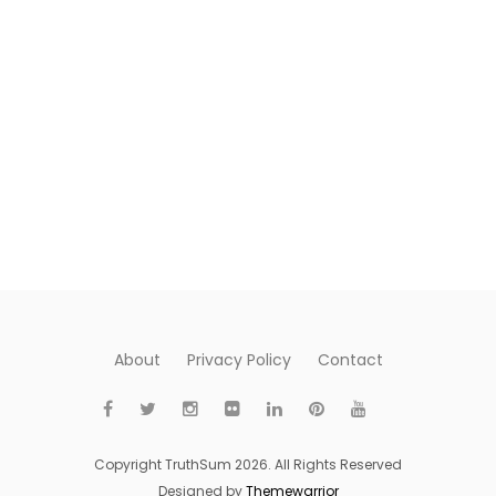
About
Privacy Policy
Contact
Copyright TruthSum 2026. All Rights Reserved
Designed by
Themewarrior