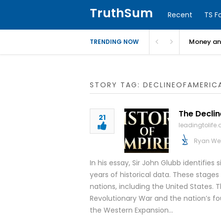
TruthSum
Recent
TS F
Money and
TRENDING NOW
STORY TAG: DECLINEOFAMERIC
The Declin
21
leadingtolife.
Ryan We
In his essay, Sir John Glubb identifies 
years of historical data. These stages
nations, including the United States. T
Revolutionary War and the nation’s fo
the Western Expansion…