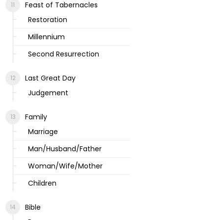
Feast of Tabernacles
Restoration
Millennium
Second Resurrection
Last Great Day
Judgement
Family
Marriage
Man/Husband/Father
Woman/Wife/Mother
Children
Bible