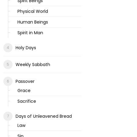
Spirit Beings
Physical World
Human Beings
Spirit in Man
Holy Days
Weekly Sabbath
Passover
Grace
Sacrifice
Days of Unleavened Bread
Law
Sin