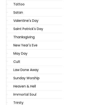
Tattoo
Satan
Valentine's Day
Saint Patrick's Day
Thanksgiving
New Year's Eve
May Day
Cult
Law Done Away
Sunday Worship
Heaven & Hell
Immortal Soul
Trinity