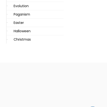
Evolution
Paganism
Easter
Halloween
Christmas