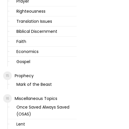
Prayer
Righteousness
Translation Issues
Biblical Discernment
Faith
Economics
Gospel
Prophecy
Mark of the Beast
Miscellaneous Topics
Once Saved Always Saved
(OSAS)
Lent