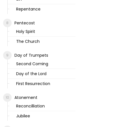
Repentance
Pentecost
Holy Spirit
The Church
Day of Trumpets
Second Coming
Day of the Lord
First Resurrection
Atonement
Reconcilliation
Jubilee