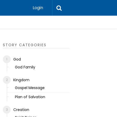
Login
Ecclesias
STORY CATEGORIES
God
God Family
Kingdom
Gospel Message
Plan of Salvation
Creation