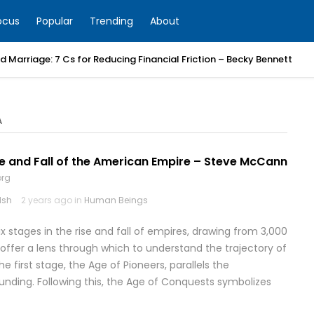
ocus
Popular
Trending
About
 Marriage: 7 Cs for Reducing Financial Friction – Becky Bennett
A
e and Fall of the American Empire – Steve McCann
org
lsh
2 years ago in
Human Beings
six stages in the rise and fall of empires, drawing from 3,000
 offer a lens through which to understand the trajectory of
he first stage, the Age of Pioneers, parallels the
unding. Following this, the Age of Conquests symbolizes