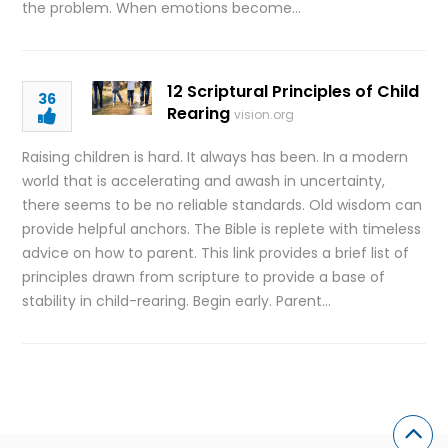
the problem. When emotions become…
12 Scriptural Principles of Child
36
Rearing
vision.org
Raising children is hard. It always has been. In a modern
world that is accelerating and awash in uncertainty,
there seems to be no reliable standards. Old wisdom can
provide helpful anchors. The Bible is replete with timeless
advice on how to parent. This link provides a brief list of
principles drawn from scripture to provide a base of
stability in child-rearing. Begin early. Parent…