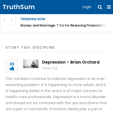
TruthSum
Login
TRENDING NOW
Money and Marriage: 7 Cs for Reducing Financial Fricti
STORY TAG: DISCIPLINE
Depression – Brian Orchard
33
vision.org
The numbers continue to indicate depression is an ever-
worsening problem. It is happening to more adults, and it
is happening earlier in life; and it is of major concern to
health-care professionals. Depression is a mood disorder
and should not be confused with the ups and downs that
are a part of normal life. Emotions clearly play a part in