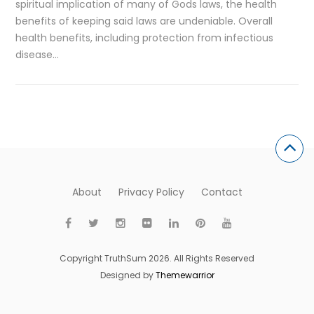
spiritual implication of many of Gods laws, the health
benefits of keeping said laws are undeniable. Overall
health benefits, including protection from infectious
disease…
About
Privacy Policy
Contact
Copyright TruthSum 2026. All Rights Reserved
Designed by
Themewarrior