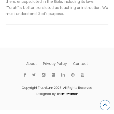
there, encapsulated in the Bible, including its laws.
“Torah” is better translated as teaching or instruction. We
must understand God’s purpose…
About
Privacy Policy
Contact
Copyright TruthSum 2026. All Rights Reserved
Designed by
Themewarrior