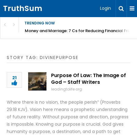
TruthSum
Login
TRENDING NOW
Money and Marriage: 7 Cs for Reducing Financial Fricti
STORY TAG: DIVINEPURPOSE
Purpose Of Law: The Image of
21
God – Staff Writers
leadingtolife.org
Where there is no vision, the people perish” (Proverbs
29:18 KJV). Vision here means a prophetic understanding
of future reality. Without purpose and direction, progress
is impossible. Knowing our purpose is crucial. God gives
humanity a purpose, a destination, and a path to get