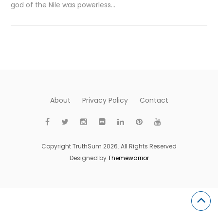
god of the Nile was powerless…
About
Privacy Policy
Contact
Copyright TruthSum 2026. All Rights Reserved
Designed by
Themewarrior