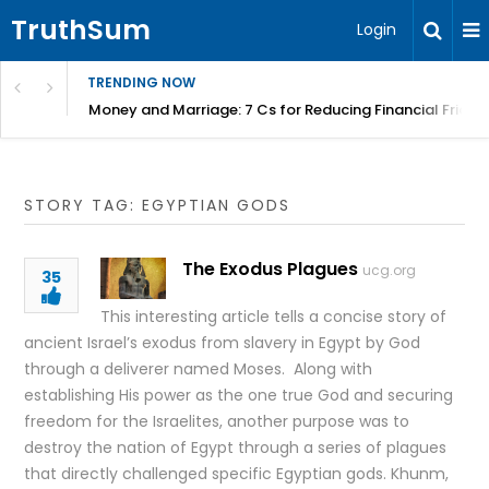
TruthSum
Login
TRENDING NOW
Money and Marriage: 7 Cs for Reducing Financial Fricti
STORY TAG: EGYPTIAN GODS
The Exodus Plagues
ucg.org
35
This interesting article tells a concise story of
ancient Israel’s exodus from slavery in Egypt by God
through a deliverer named Moses. Along with
establishing His power as the one true God and securing
freedom for the Israelites, another purpose was to
destroy the nation of Egypt through a series of plagues
that directly challenged specific Egyptian gods. Khunm,