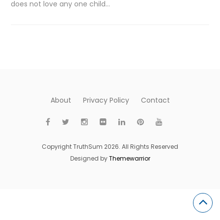
does not love any one child…
About
Privacy Policy
Contact
Copyright TruthSum 2026. All Rights Reserved
Designed by
Themewarrior