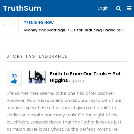
TruthSum
Login
TRENDING NOW
Money and Marriage: 7 Cs for Reducing Financial Fricti
STORY TAG: ENDURANCE
Faith to Face Our Trials – Pat
33
Higgins
cgg.org
Life sometimes seems to be one trial after another.
However, God has revealed an astounding facet of our
relationship with Him that should give us the faith to
soldier on despite our many trials. On the night of His
crucifixion, Jesus declared that the Father loves us just
as much as He loves Christ. As the perfect Parent, He