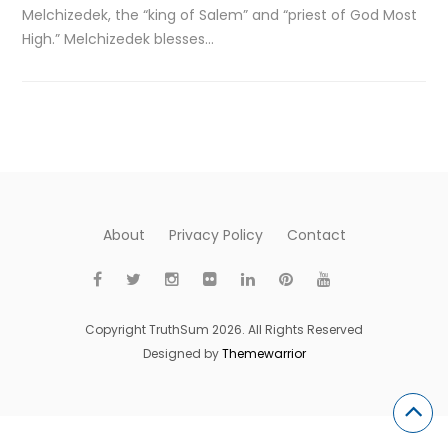
Melchizedek, the “king of Salem” and “priest of God Most
High.” Melchizedek blesses…
About
Privacy Policy
Contact
Copyright TruthSum 2026. All Rights Reserved
Designed by
Themewarrior