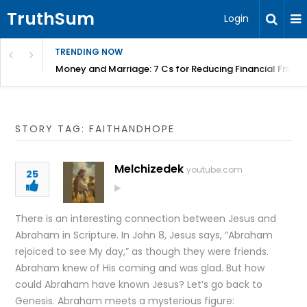
TruthSum
Login
TRENDING NOW
Money and Marriage: 7 Cs for Reducing Financial Fricti
STORY TAG: FAITHANDHOPE
Melchizedek
youtube.com
25
There is an interesting connection between Jesus and
Abraham in Scripture. In John 8, Jesus says, “Abraham
rejoiced to see My day,” as though they were friends.
Abraham knew of His coming and was glad. But how
could Abraham have known Jesus? Let’s go back to
Genesis. Abraham meets a mysterious figure: