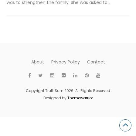
was to strengthen the family. She was asked to…
About
Privacy Policy
Contact
Copyright TruthSum 2026. All Rights Reserved
Designed by
Themewarrior