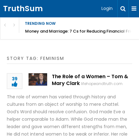
TruthSum
Login
TRENDING NOW
Money and Marriage: 7 Cs for Reducing Financial Fricti
STORY TAG: FEMINISM
The Role of a Women – Tom &
39
Mary Clark
lifehopeandtruth.com
The role of women has varied through history and
cultures from an object of worship to mere chattel.
God’s Word should resolve confusion. God made Eve a
helper comparable to Adam. While God made man the
leader and gave women different strengths from men,
He did not intend women to be weak or inferior. Her role