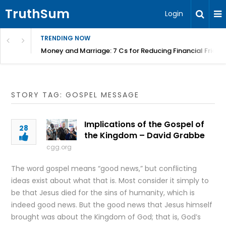
TruthSum
Login
TRENDING NOW
Money and Marriage: 7 Cs for Reducing Financial Fricti
STORY TAG: GOSPEL MESSAGE
Implications of the Gospel of
28
the Kingdom – David Grabbe
cgg.org
The word gospel means “good news,” but conflicting
ideas exist about what that is. Most consider it simply to
be that Jesus died for the sins of humanity, which is
indeed good news. But the good news that Jesus himself
brought was about the Kingdom of God; that is, God’s