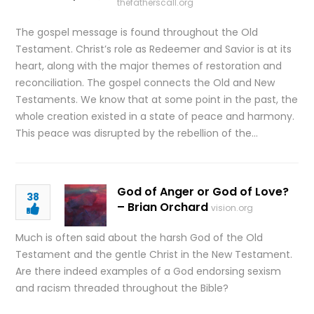
thefatherscall.org
The gospel message is found throughout the Old
Testament. Christ’s role as Redeemer and Savior is at its
heart, along with the major themes of restoration and
reconciliation. The gospel connects the Old and New
Testaments. We know that at some point in the past, the
whole creation existed in a state of peace and harmony.
This peace was disrupted by the rebellion of the…
God of Anger or God of Love?
38
– Brian Orchard
vision.org
Much is often said about the harsh God of the Old
Testament and the gentle Christ in the New Testament.
Are there indeed examples of a God endorsing sexism
and racism threaded throughout the Bible?