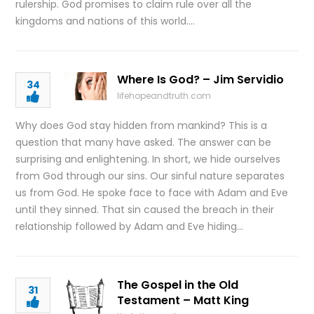
rulership. God promises to claim rule over all the
kingdoms and nations of this world….
Where Is God? – Jim Servidio
34
lifehopeandtruth.com
Why does God stay hidden from mankind? This is a
question that many have asked. The answer can be
surprising and enlightening. In short, we hide ourselves
from God through our sins. Our sinful nature separates
us from God. He spoke face to face with Adam and Eve
until they sinned. That sin caused the breach in their
relationship followed by Adam and Eve hiding…
The Gospel in the Old
31
Testament – Matt King