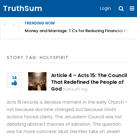
TruthSum
Login
TRENDING NOW
Money and Marriage: 7 Cs for Reducing Financial Fricti
STORY TAG: HOLYSPIRIT
Article 4 – Acts 15: The Council
14
That Redefined the People of
God
truthsum.org
Acts 15 records a decisive moment in the early Church—
not because doctrine changed, but because God’s
actions forced clarity. The Jerusalem Council was not
debating abstract theories of salvation. The question
was far more concrete: Must Gentiles take on Jewish