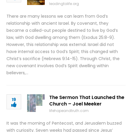
leadingtolife.org
There are many lessons we can learn from God’s
relationship with ancient Israel. By covenant, they
became a called-out people destined to live by God’s
law, with God dwelling among them (Exodus 25:8-9).
However, this relationship was external. Israel did not
have internal access to God’s Spirit; this changed with
Christ’s sacrifice (Hebrews 9:14-15). Through Christ, the
new covenant involves God’s Spirit dwelling within
believers,…
The Sermon That Launched the
19
Church – Joel Meeker
lifehopeandtruth.com
It was the morning of Pentecost, and Jerusalem buzzed
with curiosity. Seven weeks had passed since Jesus’