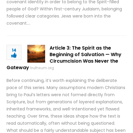
covenant identity in order to belong to the Spirit-filled
people of God? Within first-century Judaism, belonging
followed clear categories. Jews were born into the
covenant….
Article 3: The Spirit as the
14
Beginning of Salvation — Why
Circumcision Was Never the
Gateway
truthsum.org
Before continuing, it’s worth explaining the deliberate
pace of this series. Many assumptions modern Christians
bring to Paul’s letters were not formed directly from
Scripture, but from generations of layered explanations,
inherited frameworks, and well-intentioned yet flawed
teaching. Over time, these ideas shape how the text is
read automatically, often without being questioned.
What should be a fairly understandable subject has been