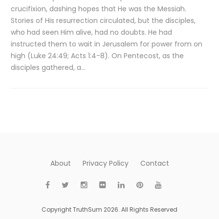
crucifixion, dashing hopes that He was the Messiah.
Stories of His resurrection circulated, but the disciples,
who had seen Him alive, had no doubts. He had
instructed them to wait in Jerusalem for power from on
high (Luke 24:49; Acts 1:4-8). On Pentecost, as the
disciples gathered, a…
About
Privacy Policy
Contact
Copyright TruthSum 2026. All Rights Reserved