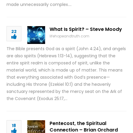
made unnecessarily complex….
What Is Spirit? – Steve Moody
22
lifehopeandtruth.com
The Bible presents God as a spirit (John 4:24), and angels
are also spirits (Hebrews 1:13-14), suggesting that the
entire spirit realm is composed of spirit, unlike the
material world, which is made up of matter. This means
that everything associated with God’s presence—
including His throne (Ezekiel 10:1) and the heavenly
sanctuary represented by the mercy seat on the Ark of
the Covenant (Exodus 25:17,…
Pentecost, the Spiritual
18
Connection – Brian Orchard