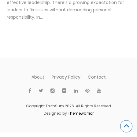
effective leadership. There’s a growing expectation for
leaders to fix issues without demanding personal
responsibility. In…
About
Privacy Policy
Contact
Copyright TruthSum 2026. All Rights Reserved
Designed by
Themewarrior