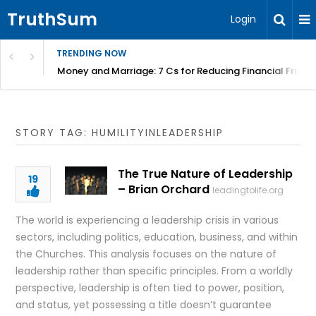
TruthSum
Login
TRENDING NOW
Money and Marriage: 7 Cs for Reducing Financial Fricti
STORY TAG: HUMILITYINLEADERSHIP
The True Nature of Leadership
19
– Brian Orchard
leadingtolife.org
The world is experiencing a leadership crisis in various
sectors, including politics, education, business, and within
the Churches. This analysis focuses on the nature of
leadership rather than specific principles. From a worldly
perspective, leadership is often tied to power, position,
and status, yet possessing a title doesn’t guarantee