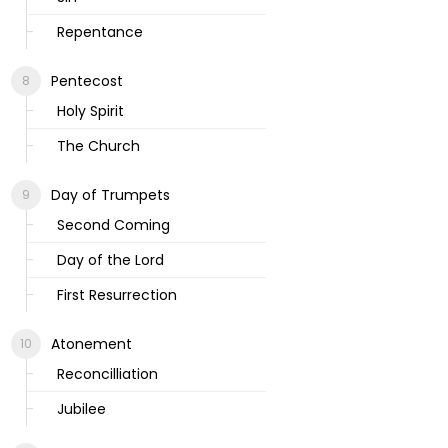
Repentance
Pentecost
Holy Spirit
The Church
Day of Trumpets
Second Coming
Day of the Lord
First Resurrection
Atonement
Reconcilliation
Jubilee