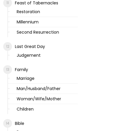
Feast of Tabernacles
Restoration
Millennium
Second Resurrection
Last Great Day
Judgement
Family
Marriage
Man/Husband/Father
Woman/Wife/Mother
Children
Bible