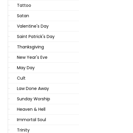
Tattoo
Satan
Valentine's Day
Saint Patrick's Day
Thanksgiving
New Year's Eve
May Day
Cult
Law Done Away
Sunday Worship
Heaven & Hell
Immortal Soul
Trinity