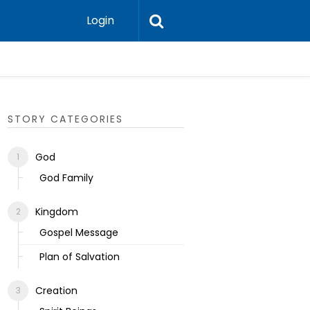
Login
Ecclesias
STORY CATEGORIES
God
God Family
Kingdom
Gospel Message
Plan of Salvation
Creation