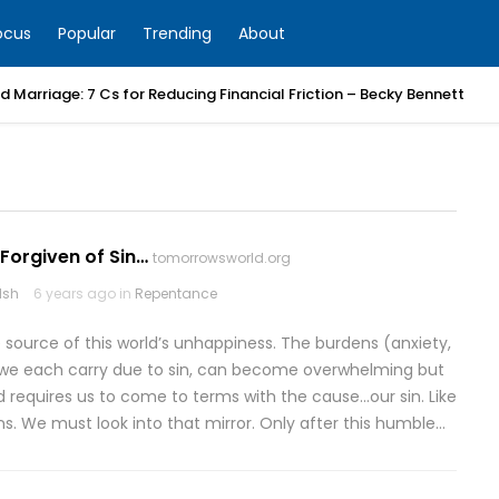
ocus
Popular
Trending
About
 Marriage: 7 Cs for Reducing Financial Friction – Becky Bennett
Forgiven of Sin…
tomorrowsworld.org
lsh
6 years ago in
Repentance
e source of this world’s unhappiness. The burdens (anxiety,
hat we each carry due to sin, can become overwhelming but
ad requires us to come to terms with the cause…our sin. Like
ins. We must look into that mirror. Only after this humble…