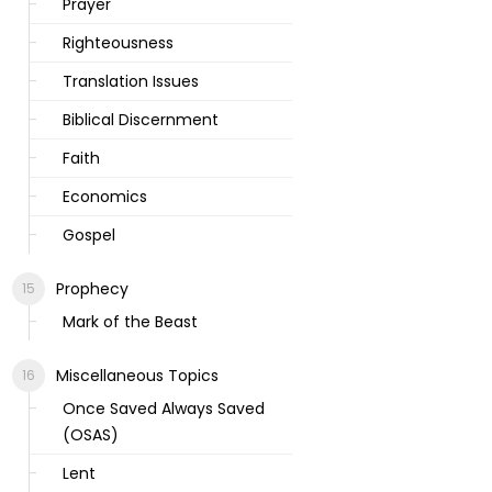
Prayer
Righteousness
Translation Issues
Biblical Discernment
Faith
Economics
Gospel
Prophecy
Mark of the Beast
Miscellaneous Topics
Once Saved Always Saved
(OSAS)
Lent