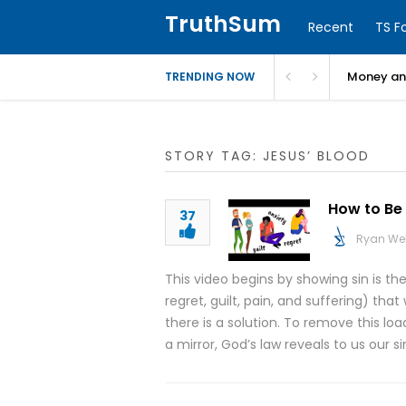
TruthSum
Recent
TS F
Money and
TRENDING NOW
STORY TAG: JESUS’ BLOOD
How to Be 
37
Ryan We
This video begins by showing sin is th
regret, guilt, pain, and suffering) t
there is a solution. To remove this lo
a mirror, God’s law reveals to us our s