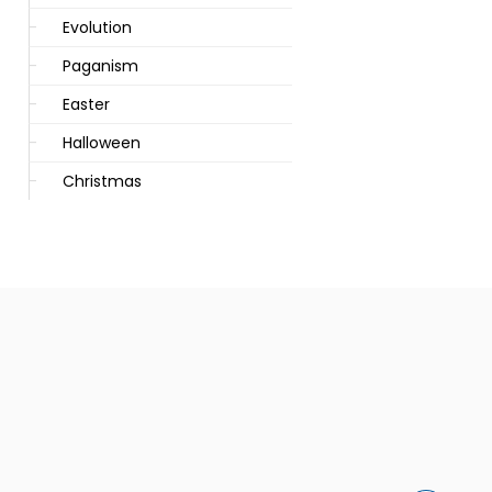
Evolution
Paganism
Easter
Halloween
Christmas