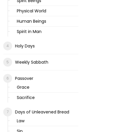
Spirit Beings
Physical World
Human Beings
Spirit in Man
Holy Days
Weekly Sabbath
Passover
Grace
Sacrifice
Days of Unleavened Bread
Law
Sin