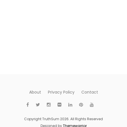
About
Privacy Policy
Contact
Copyright TruthSum 2026. All Rights Reserved
Designed by
Themewarrior