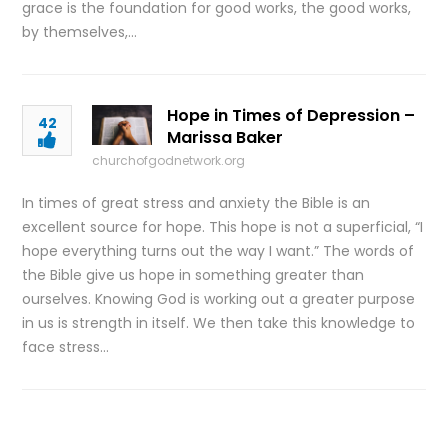
grace is the foundation for good works, the good works,
by themselves,…
Hope in Times of Depression –
42
Marissa Baker
churchofgodnetwork.org
In times of great stress and anxiety the Bible is an
excellent source for hope. This hope is not a superficial, “I
hope everything turns out the way I want.” The words of
the Bible give us hope in something greater than
ourselves. Knowing God is working out a greater purpose
in us is strength in itself. We then take this knowledge to
face stress…