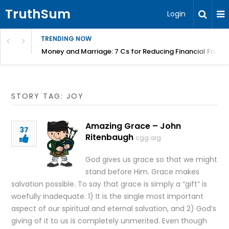
TruthSum
Login
TRENDING NOW
Money and Marriage: 7 Cs for Reducing Financial Fricti
STORY TAG: JOY
Amazing Grace – John
37
Ritenbaugh
cgg.org
God gives us grace so that we might
stand before Him. Grace makes
salvation possible. To say that grace is simply a “gift” is
woefully inadequate. 1) It is the single most important
aspect of our spiritual and eternal salvation, and 2) God’s
giving of it to us is completely unmerited. Even though