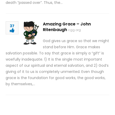
death “passed over”. Thus, the…
Amazing Grace – John
37
Ritenbaugh
cgg.org
God gives us grace so that we might
stand before Him. Grace makes
salvation possible. To say that grace is simply a “gift” is
woefully inadequate. 1) It is the single most important
aspect of our spiritual and eternal salvation, and 2) God’s
giving of it to us is completely unmerited. Even though
grace is the foundation for good works, the good works,
by themselves,…