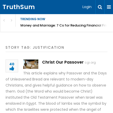
TruthSum
Login
TRENDING NOW
Money and Marriage: 7 Cs for Reducing Financial Fricti
STORY TAG: JUSTIFICATION
Christ Our Passover
cgi.org
40
This article explains why Passover and the Days
of Unleavened Bread are relevant to modern-day
Christians, and gives helpful guidance on how to observe
them. God (the Word who would become Christ)
instituted the Old Testament Passover when Israel was
enslaved in Egypt. The blood of lambs was the symbol by
which the Israelites were protected when the angel of