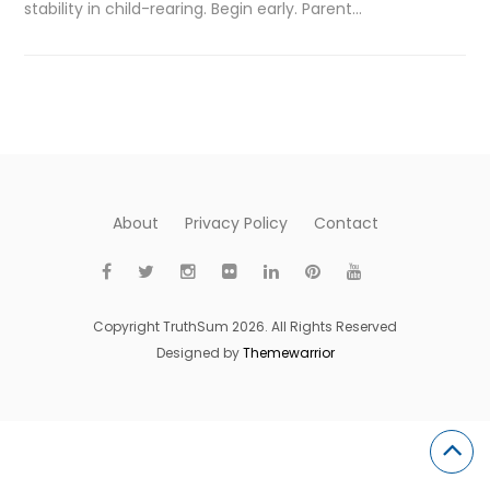
stability in child-rearing. Begin early. Parent…
About
Privacy Policy
Contact
Copyright TruthSum 2026. All Rights Reserved
Designed by
Themewarrior