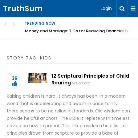
TruthSum
Login
TRENDING NOW
Money and Marriage: 7 Cs for Reducing Financial Fricti
STORY TAG: KIDS
12 Scriptural Principles of Child
36
Rearing
vision.org
Raising children is hard. It always has been. In a modern
world that is accelerating and awash in uncertainty,
there seems to be no reliable standards. Old wisdom can
provide helpful anchors. The Bible is replete with timeless
advice on how to parent. This link provides a brief list of
principles drawn from scripture to provide a base of