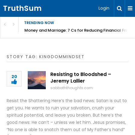
TruthSum
Login
TRENDING NOW
Money and Marriage: 7 Cs for Reducing Financial Fricti
STORY TAG: KINGDOMMINDSET
Resisting to Bloodshed –
20
Jeremy Lallier
sabbaththoughts.com
Resist the Shattering Here’s the bad news: Satan is out to
get you. He wants to ruin your salvation, crush your
spiritual potential, and leave you broken. But here’s the
good news: He can’t – unless we let him. Jesus promises,
“No one is able to snatch them out of My Father’s hand”