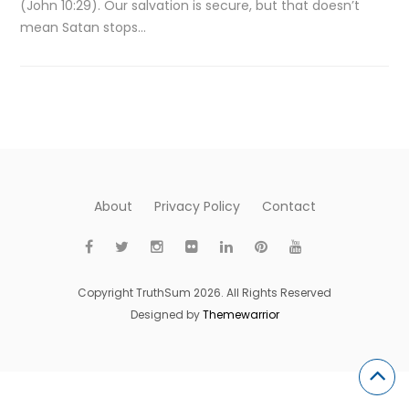
(John 10:29). Our salvation is secure, but that doesn’t
mean Satan stops…
About
Privacy Policy
Contact
Copyright TruthSum 2026. All Rights Reserved
Designed by
Themewarrior