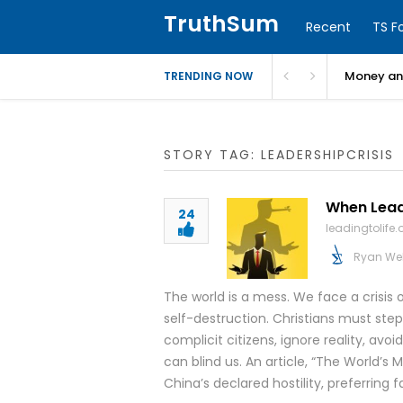
TruthSum
Recent
TS F
Money and
TRENDING NOW
STORY TAG: LEADERSHIPCRISIS
When Lead
24
leadingtolife.
Ryan We
The world is a mess. We face a crisis 
self-destruction. Christians must step
complicit citizens, ignore reality, avo
can blind us. An article, “The World’s
China’s declared hostility, preferring 