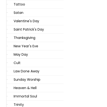
Tattoo
Satan
Valentine's Day
Saint Patrick's Day
Thanksgiving
New Year's Eve
May Day
Cult
Law Done Away
Sunday Worship
Heaven & Hell
Immortal Soul
Trinity