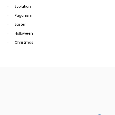
Evolution
Paganism
Easter
Halloween
Christmas