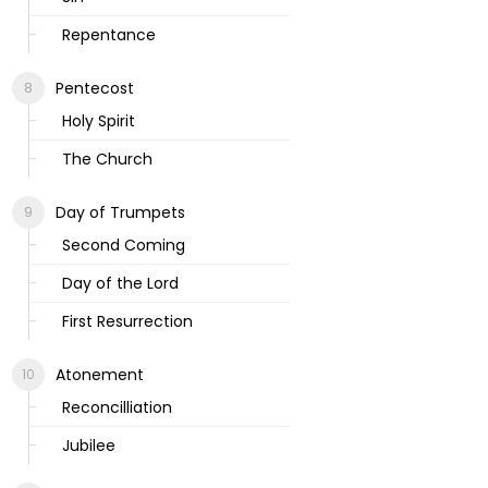
Repentance
Pentecost
Holy Spirit
The Church
Day of Trumpets
Second Coming
Day of the Lord
First Resurrection
Atonement
Reconcilliation
Jubilee