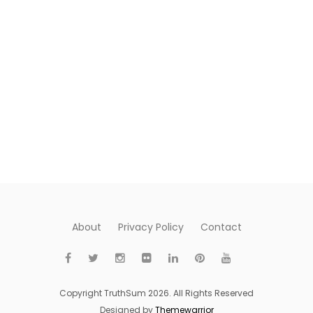
About
Privacy Policy
Contact
Copyright TruthSum 2026. All Rights Reserved
Designed by
Themewarrior