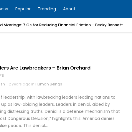
ocus
Popular
Trending
About
 Marriage: 7 Cs for Reducing Financial Friction – Becky Bennett
ers Are Lawbreakers – Brian Orchard
org
lsh
2 years ago in
Human Beings
of leadership, with lawbreaking leaders leading nations to
 up as law-abiding leaders. Leaders in denial, aided by
iding distressing truths. Denial is a defense mechanism that
 Most Dangerous Delusion,” highlights this: America denies
false peace. This denial…