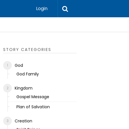
Login
Ecclesias
STORY CATEGORIES
God
God Family
Kingdom
Gospel Message
Plan of Salvation
Creation