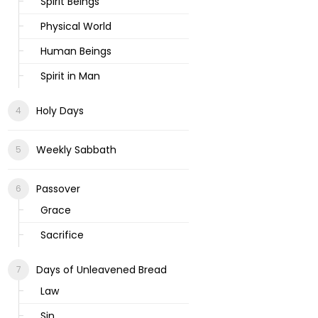
Spirit Beings
Physical World
Human Beings
Spirit in Man
Holy Days
Weekly Sabbath
Passover
Grace
Sacrifice
Days of Unleavened Bread
Law
Sin