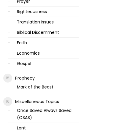
Prayer
Righteousness
Translation Issues
Biblical Discernment
Faith
Economics
Gospel
Prophecy
Mark of the Beast
Miscellaneous Topics
Once Saved Always Saved
(OSAS)
Lent