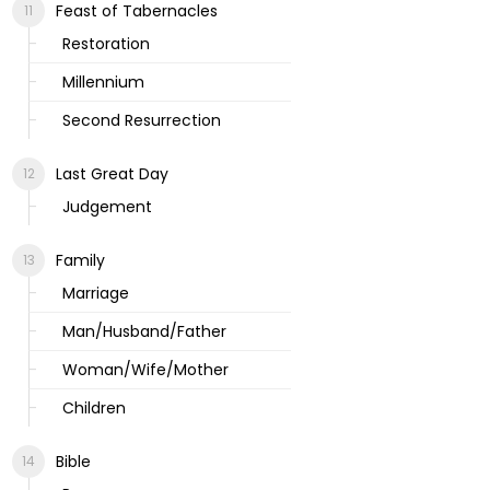
Feast of Tabernacles
Restoration
Millennium
Second Resurrection
Last Great Day
Judgement
Family
Marriage
Man/Husband/Father
Woman/Wife/Mother
Children
Bible