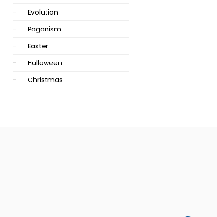
Evolution
Paganism
Easter
Halloween
Christmas