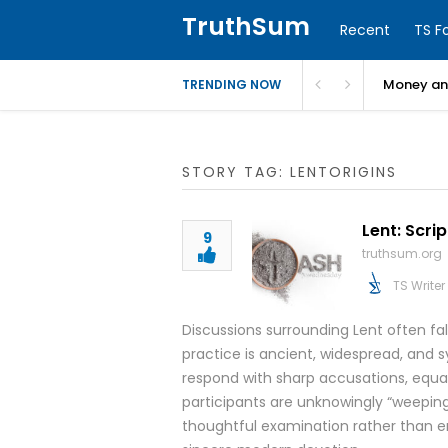
TruthSum
Recent
TS F
Money and
TRENDING NOW
STORY TAG: LENTORIGINS
Lent: Scri
9
truthsum.org
TS Writer
Discussions surrounding Lent often fa
practice is ancient, widespread, and sy
respond with sharp accusations, equat
participants are unknowingly “weepi
thoughtful examination rather than e