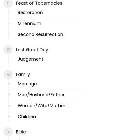
Feast of Tabernacles
Restoration
Millennium
Second Resurrection
Last Great Day
Judgement
Family
Marriage
Man/Husband/Father
Woman/Wife/Mother
Children
Bible