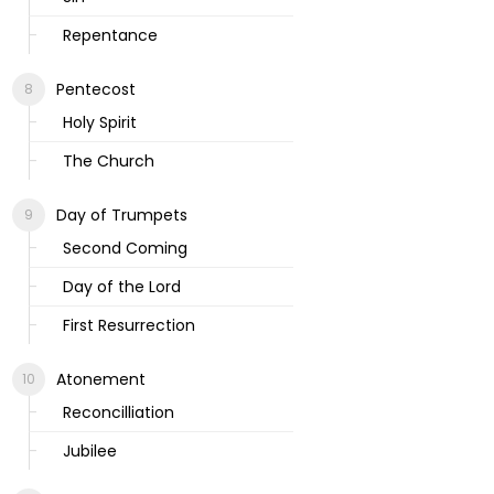
Repentance
Pentecost
Holy Spirit
The Church
Day of Trumpets
Second Coming
Day of the Lord
First Resurrection
Atonement
Reconcilliation
Jubilee