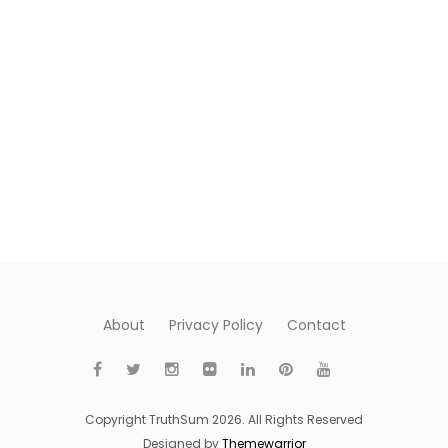
About
Privacy Policy
Contact
Copyright TruthSum 2026. All Rights Reserved
Designed by
Themewarrior