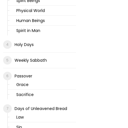
Spirit Beings
Physical World
Human Beings
Spirit in Man
Holy Days
Weekly Sabbath
Passover
Grace
Sacrifice
Days of Unleavened Bread
Law
Sin