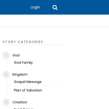
Login
Ecclesias
STORY CATEGORIES
God
God Family
Kingdom
Gospel Message
Plan of Salvation
Creation