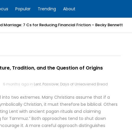
ocus
Popular
Trending
About
 Marriage: 7 Cs for Reducing Financial Friction – Becky Bennett
pture, Tradition, and the Question of Origins
6 months ago in
Lent
,
Passover
,
Days of Unleavened Bread
ll into two extremes. Many Christians assume that if a
mbolically Christian, it must therefore be biblical. Others
ing Lent with ancient pagan rituals and claiming
ng for Tammuz.” Both approaches tend to shut down
ncourage it. A more careful approach distinguishes