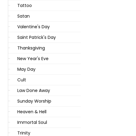
Tattoo
Satan
Valentine's Day
Saint Patrick's Day
Thanksgiving
New Year's Eve
May Day
Cult
Law Done Away
Sunday Worship
Heaven & Hell
Immortal Soul
Trinity