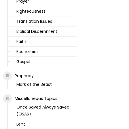
Prayer
Righteousness
Translation Issues
Biblical Discernment
Faith
Economics
Gospel
Prophecy
Mark of the Beast
Miscellaneous Topics
Once Saved Always Saved
(OSAS)
Lent