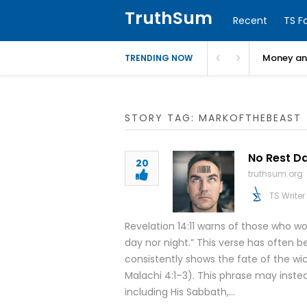
TruthSum
Recent
TS F
Money and
TRENDING NOW
STORY TAG: MARKOFTHEBEAST
No Rest Da
20
truthsum.org
TS Writer
Revelation 14:11 warns of those who w
day nor night.” This verse has often 
consistently shows the fate of the wi
Malachi 4:1–3). This phrase may instead
including His Sabbath,…