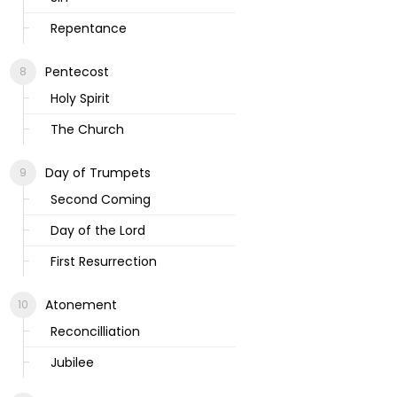
Repentance
Pentecost
Holy Spirit
The Church
Day of Trumpets
Second Coming
Day of the Lord
First Resurrection
Atonement
Reconcilliation
Jubilee