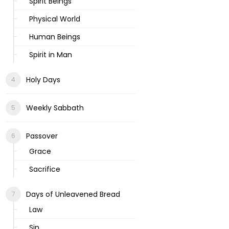
Spirit Beings
Physical World
Human Beings
Spirit in Man
Holy Days
Weekly Sabbath
Passover
Grace
Sacrifice
Days of Unleavened Bread
Law
Sin