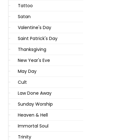
Tattoo
Satan
Valentine's Day
Saint Patrick's Day
Thanksgiving
New Year's Eve
May Day
Cult
Law Done Away
Sunday Worship
Heaven & Hell
Immortal Soul
Trinity