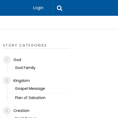
Login
Ecclesias
STORY CATEGORIES
God
God Family
Kingdom
Gospel Message
Plan of Salvation
Creation