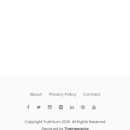
About
Privacy Policy
Contact
Copyright TruthSum 2026. All Rights Reserved
Designed by
Themewarrior