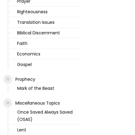
Prayer
Righteousness
Translation Issues
Biblical Discernment
Faith
Economics
Gospel
Prophecy
Mark of the Beast
Miscellaneous Topics
Once Saved Always Saved
(OSAS)
Lent