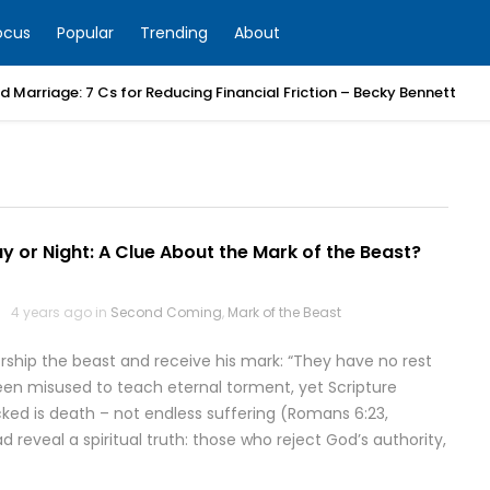
ocus
Popular
Trending
About
 Marriage: 7 Cs for Reducing Financial Friction – Becky Bennett
y or Night: A Clue About the Mark of the Beast?
4 years ago in
Second Coming
,
Mark of the Beast
orship the beast and receive his mark: “They have no rest
been misused to teach eternal torment, yet Scripture
cked is death – not endless suffering (Romans 6:23,
 reveal a spiritual truth: those who reject God’s authority,