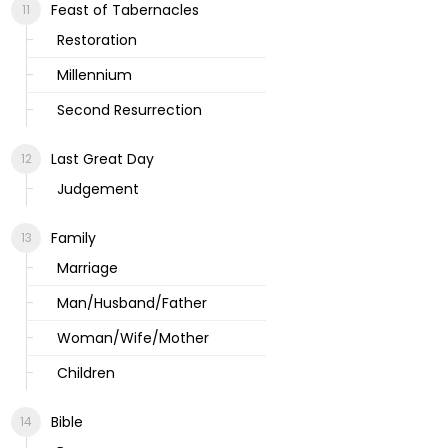
Feast of Tabernacles
Restoration
Millennium
Second Resurrection
Last Great Day
Judgement
Family
Marriage
Man/Husband/Father
Woman/Wife/Mother
Children
Bible