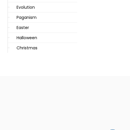
Evolution
Paganism
Easter
Halloween
Christmas