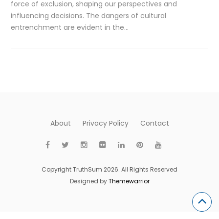
force of exclusion, shaping our perspectives and
influencing decisions. The dangers of cultural
entrenchment are evident in the…
About
Privacy Policy
Contact
Copyright TruthSum 2026. All Rights Reserved
Designed by
Themewarrior