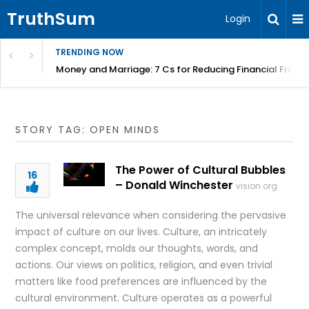
TruthSum
Login
TRENDING NOW
Money and Marriage: 7 Cs for Reducing Financial Fricti
STORY TAG: OPEN MINDS
The Power of Cultural Bubbles
16
– Donald Winchester
vision.org
The universal relevance when considering the pervasive
impact of culture on our lives. Culture, an intricately
complex concept, molds our thoughts, words, and
actions. Our views on politics, religion, and even trivial
matters like food preferences are influenced by the
cultural environment. Culture operates as a powerful