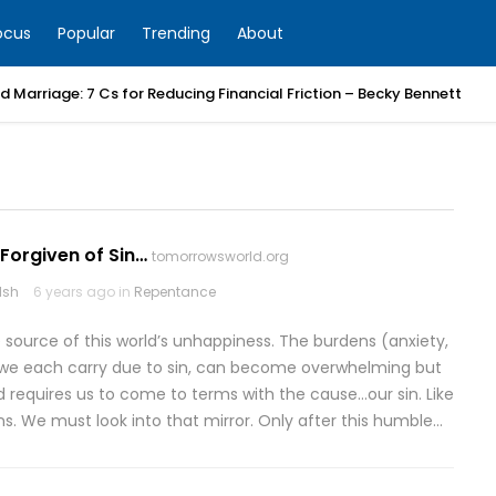
ocus
Popular
Trending
About
 Marriage: 7 Cs for Reducing Financial Friction – Becky Bennett
Forgiven of Sin…
tomorrowsworld.org
lsh
6 years ago in
Repentance
e source of this world’s unhappiness. The burdens (anxiety,
hat we each carry due to sin, can become overwhelming but
ad requires us to come to terms with the cause…our sin. Like
ins. We must look into that mirror. Only after this humble…