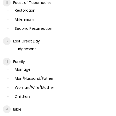
Feast of Tabernacles
Restoration
Millennium
Second Resurrection
Last Great Day
Judgement
Family
Marriage
Man/Husband/Father
Woman/Wife/Mother
Children
Bible