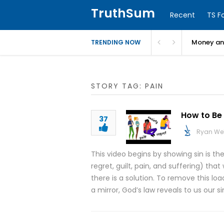
TruthSum
Recent
TS F
Money and
TRENDING NOW
STORY TAG: PAIN
How to Be 
37
Ryan We
This video begins by showing sin is th
regret, guilt, pain, and suffering) t
there is a solution. To remove this lo
a mirror, God’s law reveals to us our s