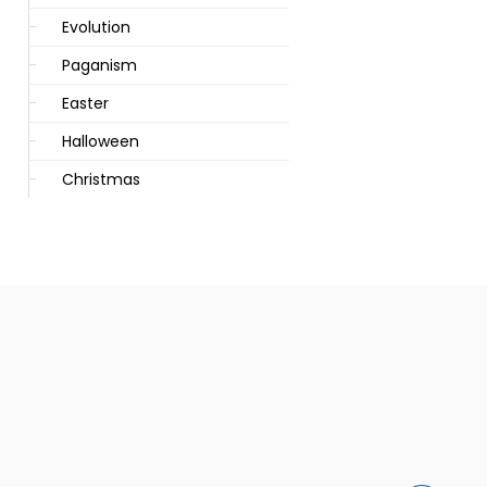
Evolution
Paganism
Easter
Halloween
Christmas