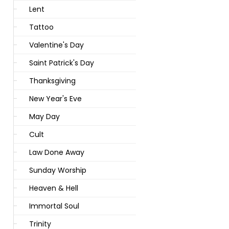
Lent
Tattoo
Valentine's Day
Saint Patrick's Day
Thanksgiving
New Year's Eve
May Day
Cult
Law Done Away
Sunday Worship
Heaven & Hell
Immortal Soul
Trinity