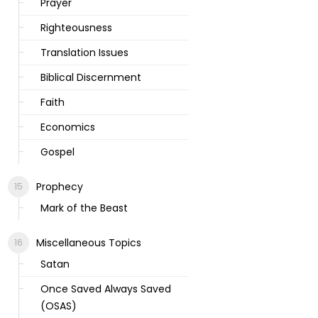
Prayer
Righteousness
Translation Issues
Biblical Discernment
Faith
Economics
Gospel
Prophecy
Mark of the Beast
Miscellaneous Topics
Satan
Once Saved Always Saved
(OSAS)