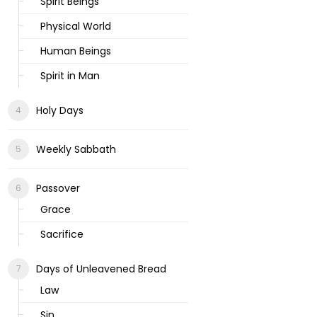
Spirit Beings
Physical World
Human Beings
Spirit in Man
Holy Days
Weekly Sabbath
Passover
Grace
Sacrifice
Days of Unleavened Bread
Law
Sin