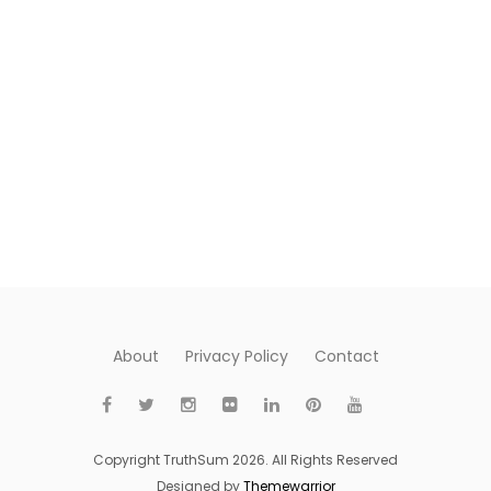
About
Privacy Policy
Contact
Copyright TruthSum 2026. All Rights Reserved
Designed by
Themewarrior