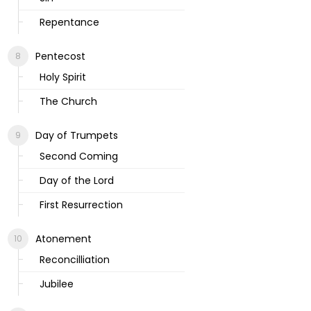
Repentance
Pentecost
Holy Spirit
The Church
Day of Trumpets
Second Coming
Day of the Lord
First Resurrection
Atonement
Reconcilliation
Jubilee