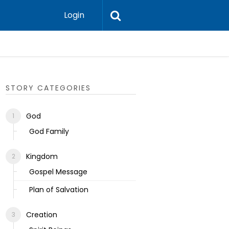
Login
Ecclesias
STORY CATEGORIES
God
God Family
Kingdom
Gospel Message
Plan of Salvation
Creation