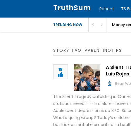
TruthSum
Recent
TS F
Money and
TRENDING NOW
STORY TAG: PARENTINGTIPS
A Silent T
18
Luis Rojas
Ryan We
The Silent Tragedy Unfolding in Our H
statistics reveal: 1 in 5 children hav
Adolescent depression is up 37%. Suic
What’s going wrong? Today’s children
but lack essential elements of a heal