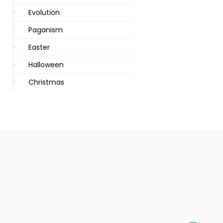
Evolution
Paganism
Easter
Halloween
Christmas