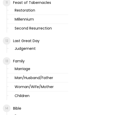
Feast of Tabernacles
Restoration
Millennium
Second Resurrection
Last Great Day
Judgement
Family
Marriage
Man/Husband/Father
Woman/Wife/Mother
Children
Bible