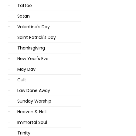
Tattoo
Satan
Valentine's Day
Saint Patrick's Day
Thanksgiving
New Year's Eve
May Day
Cult
Law Done Away
Sunday Worship
Heaven & Hell
Immortal Soul
Trinity