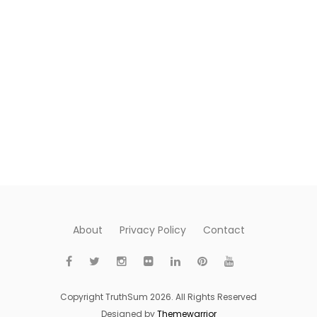
About
Privacy Policy
Contact
Copyright TruthSum 2026. All Rights Reserved
Designed by
Themewarrior