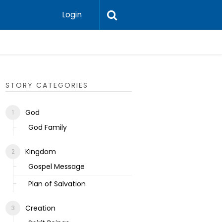
Login
Ecclesias
STORY CATEGORIES
God
God Family
Kingdom
Gospel Message
Plan of Salvation
Creation