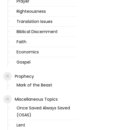
Prayer
Righteousness
Translation Issues
Biblical Discernment
Faith
Economics
Gospel
Prophecy
Mark of the Beast
Miscellaneous Topics
Once Saved Always Saved
(OSAS)
Lent