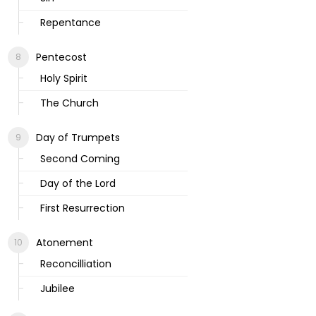
Repentance
Pentecost
Holy Spirit
The Church
Day of Trumpets
Second Coming
Day of the Lord
First Resurrection
Atonement
Reconcilliation
Jubilee