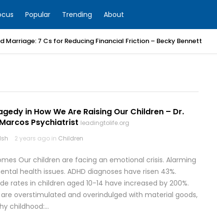
ocus
Popular
Trending
About
 Marriage: 7 Cs for Reducing Financial Friction – Becky Bennett
ragedy in How We Are Raising Our Children – Dr.
 Marcos Psychiatrist
leadingtolife.org
lsh
2 years ago in
Children
omes Our children are facing an emotional crisis. Alarming
e mental health issues. ADHD diagnoses have risen 43%.
ide rates in children aged 10-14 have increased by 200%.
 are overstimulated and overindulged with material goods,
thy childhood:…