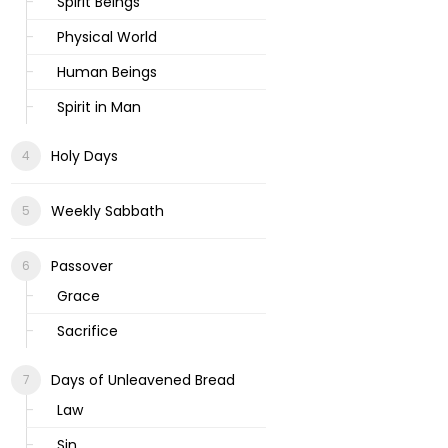
Spirit Beings
Physical World
Human Beings
Spirit in Man
Holy Days
Weekly Sabbath
Passover
Grace
Sacrifice
Days of Unleavened Bread
Law
Sin